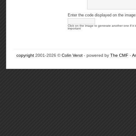
Enter the code displayed on the image
Click on the image to generate another one if it i
important
copyright
2001-2026 ©
Colin Verot
- powered by
The CMF
-
A