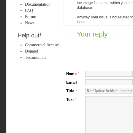
the image file name, which you the
Documentation
database.
FAQ
Forum
Anyway, your issue is not related to 
issue.
News
Your reply
Help out!
Commercial licenses
Donate!
Testimonials
Name
*
Email
Title
*
Text
*