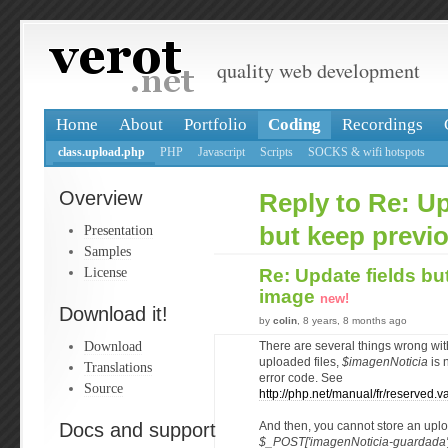
quality web development
Home
About
Portfolio
Coding
Recordings
class.upload.php
PHP
Javascript
Scripts
SOCKS & wifi hotspots
Overview
Reply to Re: Up
Presentation
but keep previ
Samples
License
Re: Update fields bu
image
new!
Download it!
by
colin
, 8 years, 8 months ago
Download
There are several things wrong with
uploaded files,
$imagenNoticia
is n
Translations
error code. See
Source
http://php.net/manual/fr/reserved.va
Docs and support
And then, you cannot store an uplo
$_POST['imagenNoticia-guardada'