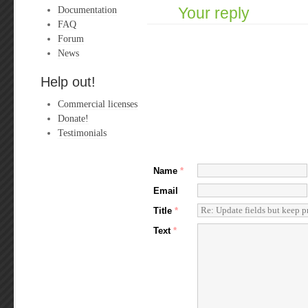
Documentation
Your reply
FAQ
Forum
News
Help out!
Commercial licenses
Donate!
Testimonials
Name
*
Email
Title
*
Text
*