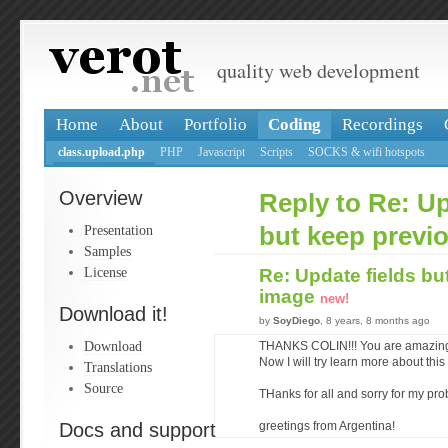
quality web development
Home
About
Portfolio
Coding
Recordings
class.upload.php
PHP
Javascript
Scripts
SOCKS & wifi hotspots
Overview
Reply to Re: Up
Presentation
but keep previ
Samples
License
Re: Update fields bu
image
new!
Download it!
by
SoyDiego
, 8 years, 8 months ago
Download
THANKS COLIN!!! You are amazin
Now I will try learn more about thi
Translations
Source
THanks for all and sorry for my pr
Docs and support
greetings from Argentina!