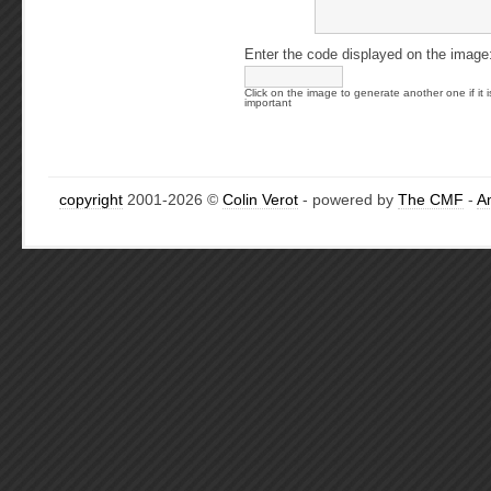
Enter the code displayed on the image
Click on the image to generate another one if it i
important
copyright
2001-2026 ©
Colin Verot
- powered by
The CMF
-
A