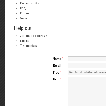
Documentation
FAQ
Forum
News
Help out!
Commercial licenses
Donate!
Testimonials
Name
*
Email
Title
*
Text
*