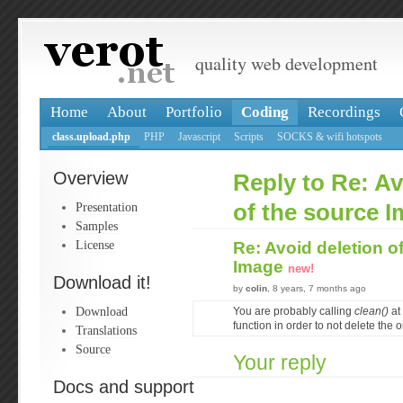
quality web development
Home
About
Portfolio
Coding
Recordings
class.upload.php
PHP
Javascript
Scripts
SOCKS & wifi hotspots
Overview
Reply to Re: Av
Presentation
of the source 
Samples
License
Re: Avoid deletion o
Image
new!
Download it!
by
colin
, 8 years, 7 months ago
Download
You are probably calling
clean()
at 
function in order to not delete the or
Translations
Source
Your reply
Docs and support