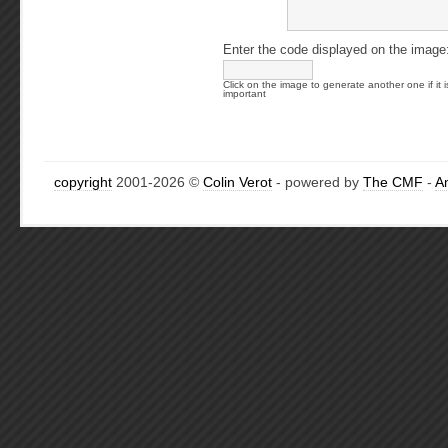
Enter the code displayed on the image
Click on the image to generate another one if it i
important
copyright
2001-2026 ©
Colin Verot
- powered by
The CMF
-
A