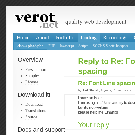
quality web development
Home
About
Portfolio
Coding
Recordings
class.upload.php
PHP
Javascript
Scripts
SOCKS & wifi hotspots
Overview
Reply to Re: Fo
Presentation
spacing
Samples
License
Re: Font Line spaci
by
Asif Shaikh
, 8 years, 7 months ago
Download it!
i have an issue....
i am using a .ttf fonts and try to de
Download
but it's not working
Translations
please help me ...thanks
Source
Your reply
Docs and support