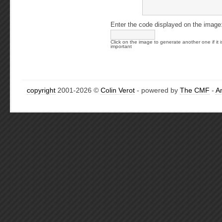
Enter the code displayed on the image
Click on the image to generate another one if it i
important
copyright
2001-2026 ©
Colin Verot
- powered by
The CMF
-
A