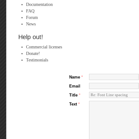
Documentation
FAQ
Forum
News
Help out!
Commercial licenses
Donate!
Testimonials
Name
*
Email
Title
*
Text
*