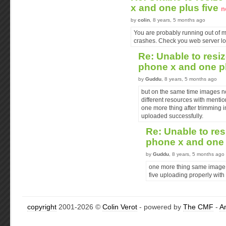
x and one plus five
n
by
colin
, 8 years, 5 months ago
You are probably running out of 
crashes. Check you web server lo
Re: Unable to resiz
phone x and one p
by
Guddu
, 8 years, 5 months ago
but on the same time images n
different resources with menti
one more thing after trimming 
uploaded successfully.
Re: Unable to res
phone x and one 
by
Guddu
, 8 years, 5 months ago
one more thing same image 
five uploading properly with
copyright
2001-2026 ©
Colin Verot
- powered by
The CMF
-
A