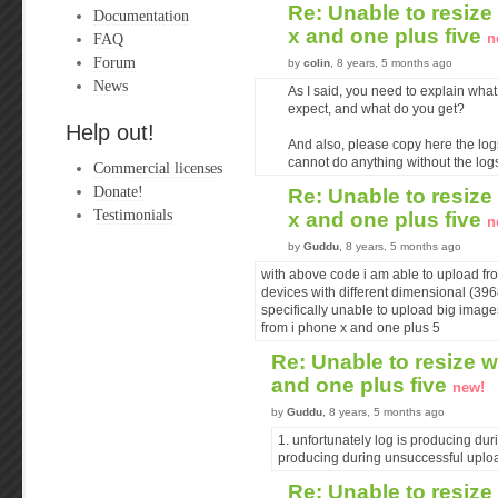
Re: Unable to resize
Documentation
x and one plus five
FAQ
n
Forum
by
colin
, 8 years, 5 months ago
News
As I said, you need to explain what
expect, and what do you get?
Help out!
And also, please copy here the log
cannot do anything without the log
Commercial licenses
Donate!
Re: Unable to resize
Testimonials
x and one plus five
n
by
Guddu
, 8 years, 5 months ago
with above code i am able to upload fr
devices with different dimensional (39
specifically unable to upload big imag
from i phone x and one plus 5
Re: Unable to resize w
and one plus five
new!
by
Guddu
, 8 years, 5 months ago
1. unfortunately log is producing du
producing during unsuccessful uplo
Re: Unable to resize