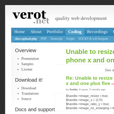
quality web development
Home
About
Portfolio
Coding
Recordings
class.upload.php
PHP
Javascript
Scripts
SOCKS & wifi hotspots
Overview
Unable to resiz
Presentation
phone x and on
Samples
License
See a
Re: Unable to resize
Download it!
x and one plus five
n
Download
by
Guddu
, 8 years, 5 months ago
Translations
$handle->image_resize = true;
Source
$handle->image_x = 1170;
$handle->image_ratio_y = true;
Docs and support
$handle->image_no_enlarging = t