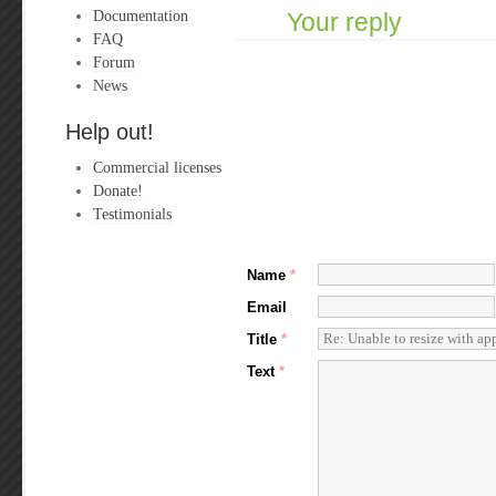
Documentation
Your reply
FAQ
Forum
News
Help out!
Commercial licenses
Donate!
Testimonials
Name
*
Email
Title
*
Text
*