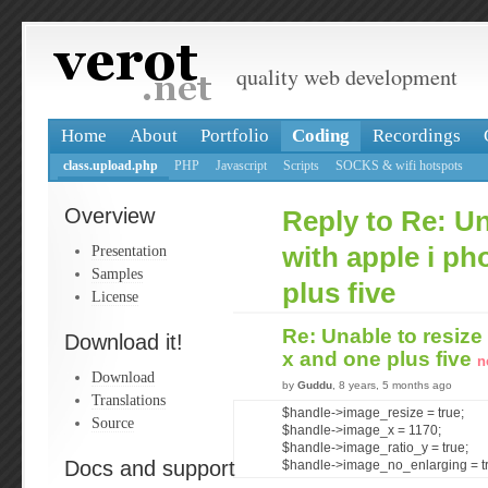
quality web development
Home
About
Portfolio
Coding
Recordings
class.upload.php
PHP
Javascript
Scripts
SOCKS & wifi hotspots
Overview
Reply to Re: Un
Presentation
with apple i ph
Samples
plus five
License
Re: Unable to resize
Download it!
x and one plus five
n
Download
by
Guddu
, 8 years, 5 months ago
Translations
$handle->image_resize = true;
Source
$handle->image_x = 1170;
$handle->image_ratio_y = true;
Docs and support
$handle->image_no_enlarging = t