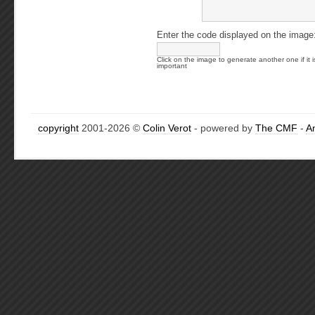
Enter the code displayed on the image
Click on the image to generate another one if it i
important
copyright
2001-2026 ©
Colin Verot
- powered by
The CMF
-
A