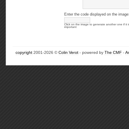
Enter the code displayed on the image
Click on the image to generate another one if it i
important
copyright
2001-2026 ©
Colin Verot
- powered by
The CMF
-
A