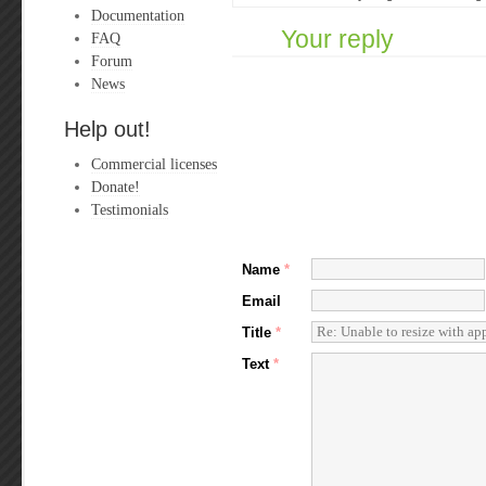
Documentation
Your reply
FAQ
Forum
News
Help out!
Commercial licenses
Donate!
Testimonials
Name
*
Email
Title
*
Text
*