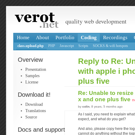
quality web development
Home
About
Portfolio
Coding
Recordings
class.upload.php
PHP
Javascript
Scripts
SOCKS & wifi hotspots
Overview
Reply to Re: Un
Presentation
with apple i ph
Samples
plus five
License
Re: Unable to resize
Download it!
x and one plus five
n
Download
by
colin
, 8 years, 5 months ago
Translations
As I said, you need to explain what
Source
expect, and what do you get?
Docs and support
And also, please copy here the log
cannot do anything without the log