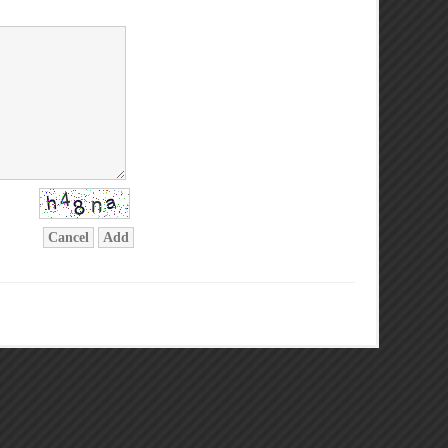
Cancel
Add