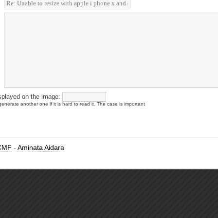
splayed on the image:
enerate another one if it is hard to read it. The case is important
CMF
-
Aminata Aidara