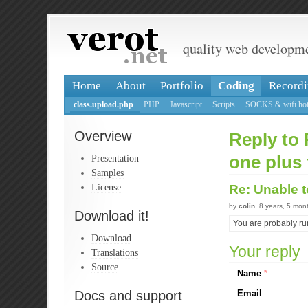
quality web developm
Home
About
Portfolio
Coding
Recordi
class.upload.php
PHP
Javascript
Scripts
SOCKS & wifi hot
Overview
Reply to 
Presentation
one plus 
Samples
License
Re: Unable t
by
colin
, 8 years, 5 mon
Download it!
You are probably ru
Download
Your reply
Translations
Source
Name
*
Docs and support
Email