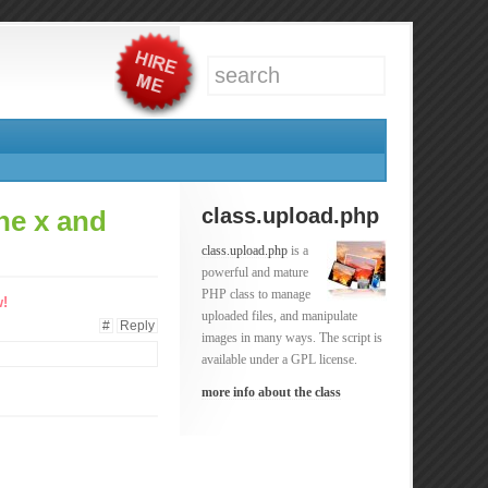
class.upload.php
one x and
class.upload.php
is a
powerful and mature
PHP class to manage
!
uploaded files, and manipulate
#
Reply
images in many ways. The script is
available under a GPL license.
more info about the class