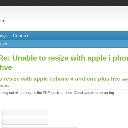
ent
ngs
Contact
spots
Re: Unable to resize with apple i ph
five
o resize with apple i phone x and one plus five
new
ths ago
nning out of memory, so the PHP stack crashes. Check you web server log.