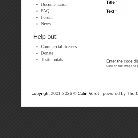
Title
*
Documentation
FAQ
Text
*
Forum
News
Help out!
Commercial licenses
Donate!
Testimonials
Enter the code di
Click on the image to g
copyright
2001-2026 ©
Colin Verot
- powered by
The 