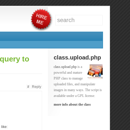
class.upload.php
query to
class.upload.php
is a
powerful and mature
PHP class to manage
uploaded files, and manipulate
#
Reply
images in many ways. The script is
available under a GPL license.
more info about the class
like: