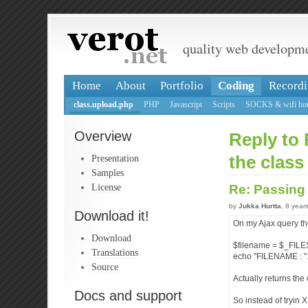
quality web developm
Home
About
Portfolio
Coding
Recordi
class.upload.php
PHP
Javascript
Scripts
SOCKS & wifi hot
Overview
Reply to 
Presentation
the class
Samples
License
Re: Passing 
by
Jukka Hurtta
, 8 year
Download it!
On my Ajax query th
Download
$filename = $_FILES['
Translations
echo "FILENAME : ".
Source
Actually returns the 
Docs and support
So instead of tryin 