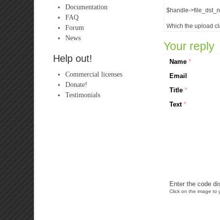
Documentation
$handle->file_dst_n
FAQ
Which the upload cl
Forum
News
Your reply
Help out!
Name
*
Commercial licenses
Email
Donate!
Title
*
Testimonials
Text
*
Enter the code di
Click on the image to g