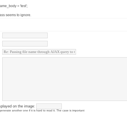
ame_body = 'test';
ass seems to ignore.
splayed on the image:
enerate another one if it is hard to read it. The case is important