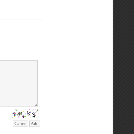
Cancel
Add