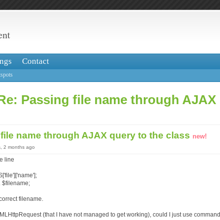
ent
ngs
Contact
spots
Re: Passing file name through AJAX 
file name through AJAX query to the class
new!
s, 2 months ago
e line
file']['name'];
 $filename;
correct filename.
XMLHttpRequest (that I have not managed to get working), could I just use command 