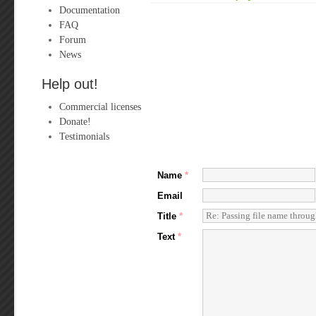
Documentation
FAQ
Forum
News
Help out!
Commercial licenses
Donate!
Testimonials
Name
*
Email
Title
*
Text
*