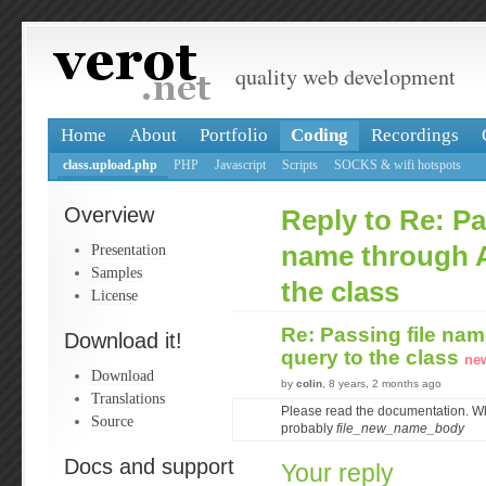
quality web development
Home
About
Portfolio
Coding
Recordings
class.upload.php
PHP
Javascript
Scripts
SOCKS & wifi hotspots
Overview
Reply to Re: Pa
Presentation
name through 
Samples
the class
License
Re: Passing file na
Download it!
query to the class
ne
Download
by
colin
, 8 years, 2 months ago
Translations
Please read the documentation. Wha
Source
probably
file_new_name_body
Docs and support
Your reply