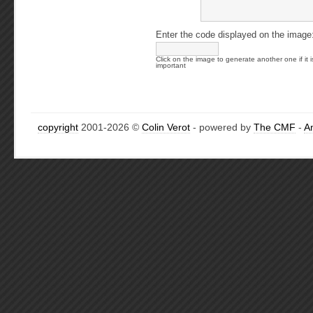
Enter the code displayed on the image
Click on the image to generate another one if it i
important
copyright
2001-2026 ©
Colin Verot
- powered by
The CMF
-
A