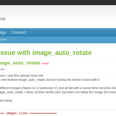
ent
ngs
Contact
spots
issue with image_auto_rotate
image_auto_rotate
new!
 ago
ss, i use this upload class lots.
he new feature image_auto_rotate, but am having the below issues with it
 different images (taken on a Samsung s7), but all fail with a server time out error 
age_auto_rotate = false; all then works well, but does not rotate the image (if it need
am using:
=== images sizes =============== 