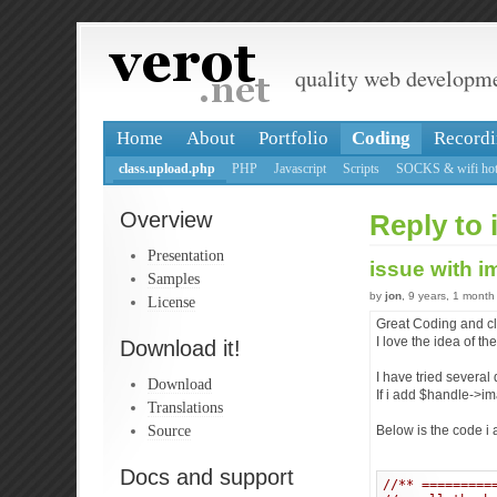
quality web developm
Home
About
Portfolio
Coding
Recordi
class.upload.php
PHP
Javascript
Scripts
SOCKS & wifi hot
Overview
Reply to 
Presentation
issue with 
Samples
by
jon
, 9 years, 1 month
License
Great Coding and cla
I love the idea of t
Download it!
I have tried several
Download
If i add $handle->im
Translations
Source
Below is the code i 
Docs and support
//** =========