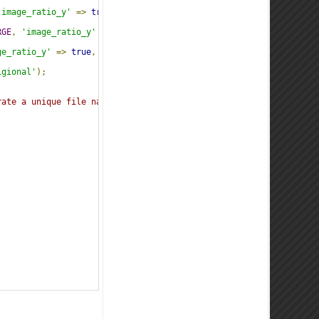
'image_ratio_y'
=>
true
,
'jpeg_quality'
=>
80
,
'image_unsharp_am
RGE
,
'image_ratio_y'
=>
true
,
'jpeg_quality'
=>
80
,
'image_unsh
ge_ratio_y'
=>
true
,
'jpeg_quality'
=>
80
,
'image_unsharp_amount
igional'
);
rate a unique file name