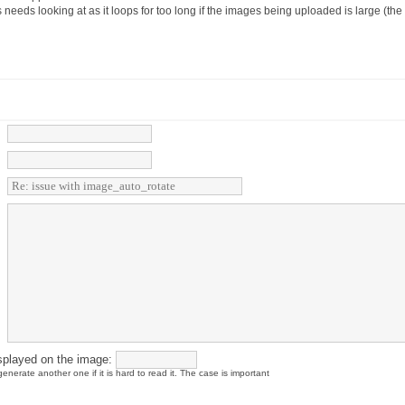
es needs looking at as it loops for too long if the images being uploaded is large (th
splayed on the image:
enerate another one if it is hard to read it. The case is important