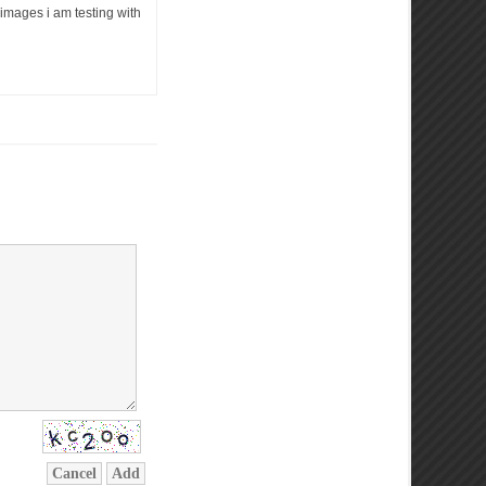
e images i am testing with
Cancel
Add