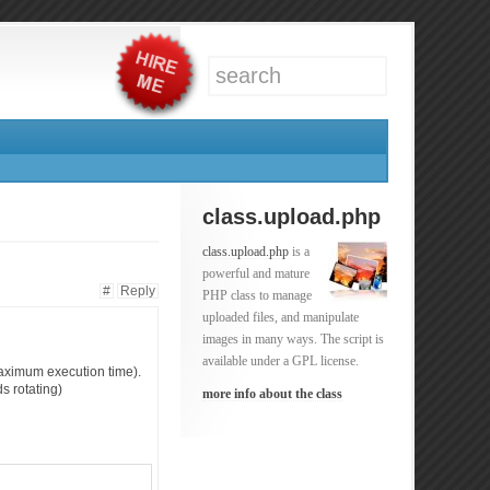
class.upload.php
class.upload.php
is a
powerful and mature
#
Reply
PHP class to manage
uploaded files, and manipulate
images in many ways. The script is
available under a GPL license.
(maximum execution time).
s rotating)
more info about the class