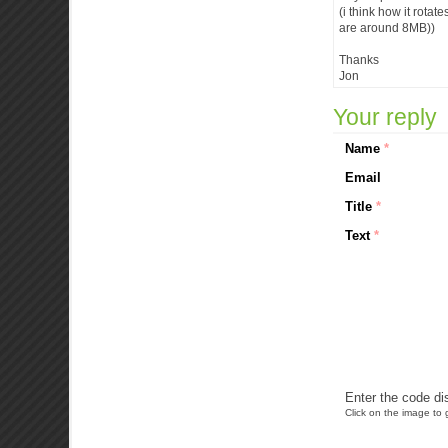
(i think how it rotat
are around 8MB))
Thanks
Jon
Your reply
Name
*
Email
Title
*
Text
*
Enter the code di
Click on the image to g