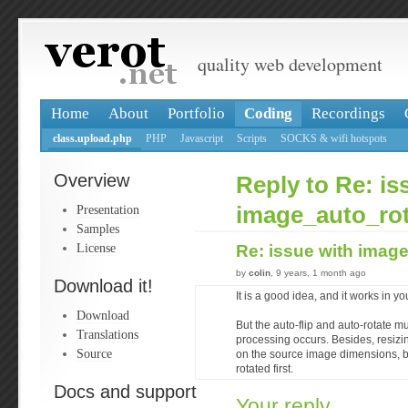
quality web development
Home
About
Portfolio
Coding
Recordings
class.upload.php
PHP
Javascript
Scripts
SOCKS & wifi hotspots
Overview
Reply to Re: is
Presentation
image_auto_rot
Samples
License
Re: issue with imag
by
colin
, 9 years, 1 month ago
Download it!
It is a good idea, and it works in yo
Download
But the auto-flip and auto-rotate 
Translations
processing occurs. Besides, resi
Source
on the source image dimensions, b
rotated first.
Docs and support
Your reply