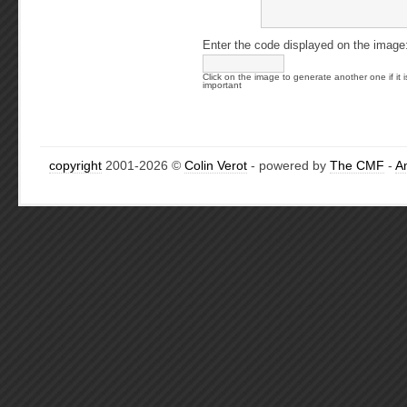
Enter the code displayed on the image
Click on the image to generate another one if it i
important
copyright
2001-2026 ©
Colin Verot
- powered by
The CMF
-
A