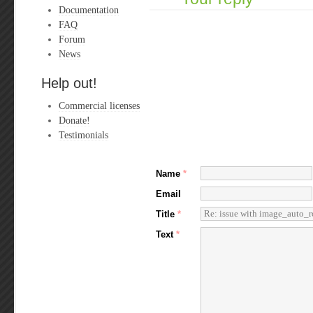
Documentation
FAQ
Forum
News
Help out!
Commercial licenses
Donate!
Testimonials
Name
*
Email
Title
*
Text
*