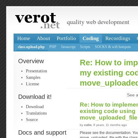
quality web development
Home
About
Portfolio
Coding
Recordings
class.upload.php
PHP
Javascript
Scripts
SOCKS & wifi hotspots
Overview
Re: How to imp
Presentation
my existing co
Samples
move_uploaded
License
See a
Download it!
Re: How to implemen
Download
existing code using
Translations
move_uploaded_fil
Source
by
colin
, 8 years, 11 months ago
Docs and support
Please see the documentation. You
move_uploaded_file
with the class