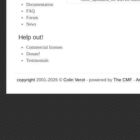
Documentation
FAQ
Forum
News
Help out!
Commercial licenses
Donate!
Testimonials
copyright
2001-2026 ©
Colin Verot
- powered by
The CMF
-
A