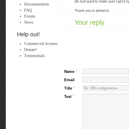
db Just want to make sure I get it ri
Documentation
FAQ
Thank you in advance
Forum
Your reply
News
Help out!
Commercial licenses
Donate!
Testimonials
Name
*
Email
Title
*
Text
*