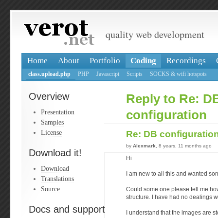
quality web development
Home
About
Portfolio
Coding
Recordings
class.upload.php
PHP
Javascript
Scripts
SOCKS & wifi hotspots
Overview
Reply to Re: D
Presentation
configuration
Samples
License
Re: DB configuratio
by
Alexmark
, 8 years, 11 months ago
Download it!
Hi
Download
I am new to all this and wanted so
Translations
Source
Could some one please tell me how 
structure. I have had no dealings w
Docs and support
I understand that the images are st