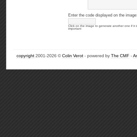
Enter the code displayed on the image
Click on the image to generate another one if it i
important
copyright
2001-2026 ©
Colin Verot
- powered by
The CMF
-
A