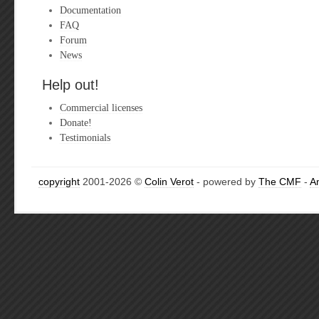
Documentation
FAQ
Forum
News
Help out!
Commercial licenses
Donate!
Testimonials
copyright
2001-2026 ©
Colin Verot
- powered by
The CMF
-
A