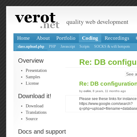
quality web development
Home
About
Portfolio
Coding
Recordings
class.upload.php
PHP
Javascript
Scripts
SOCKS & wifi hotspots
Overview
Re: DB configu
Presentation
See a
Samples
Re: DB configuratio
License
by
colin
, 8 years, 11 months ago
Download it!
Please see these links for instance
https://www.google.com/search?
Download
q=php+upload+filename+databas
Translations
Source
Docs and support