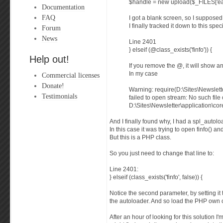
$handle = new upload($_FILES['easy
Documentation
FAQ
I got a blank screen, so I supposed 
I finally tracked it down to this speci
Forum
News
Line 2401
} elseif (@class_exists('finfo')) {
Help out!
If you remove the @, it will show an
In my case
Commercial licenses
Donate!
Warning: require(D:\Sites\Newslette
Testimonials
failed to open stream: No such file 
D:\Sites\Newsletter\application\cor
And I finally found why, I had a spl_autolo
In this case it was trying to open finfo() 
But this is a PHP class.
So you just need to change that line to:
Line 2401:
} elseif (class_exists('finfo', false)) {
Notice the second parameter, by setting it to
the autoloader. And so load the PHP own 
After an hour of looking for this solution I