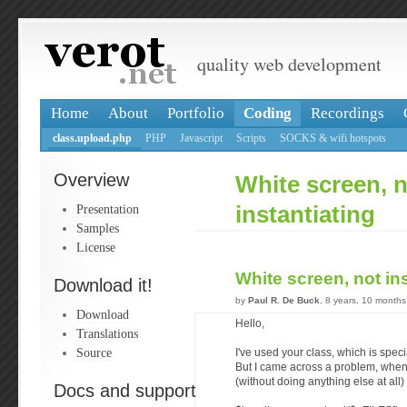
quality web development
Home
About
Portfolio
Coding
Recordings
class.upload.php
PHP
Javascript
Scripts
SOCKS & wifi hotspots
Overview
White screen, 
Presentation
instantiating
Samples
License
White screen, not in
Download it!
by
Paul R. De Buck
, 8 years, 10 month
Download
Hello,
Translations
Source
I've used your class, which is speci
But I came across a problem, whene
(without doing anything else at all) 
Docs and support