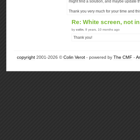
might find a solution, and maybe update the 
Thank you very much for your time and this 
Re: White screen, not i
by
colin
, 8 years, 10 months ago
Thank you!
copyright
2001-2026 ©
Colin Verot
- powered by
The CMF
-
A