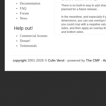
Documentation
There is no built-in way to add shad
FAQ
planned for a future release...
Forum
In the meantime, and especially if
News
dimensions, you can use overlays 
you could crop with a negative val
Help out!
sides, and then apply an overlay t
and bottom sides.
Commercial licenses
Donate!
Testimonials
copyright
2001-2026 ©
Colin Verot
- powered by
The CMF
-
A