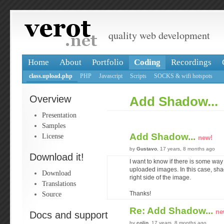
quality web development
Home
About
Portfolio
Coding
Recordings
class.upload.php
PHP
Javascript
Scripts
SOCKS & wifi hotspots
Overview
Add Shadow...
Presentation
Samples
Add Shadow...
License
new!
by
Gustavo
, 17 years, 8 months ago
Download it!
I want to know if there is some way
uploaded images. In this case, sha
Download
right side of the image.
Translations
Source
Thanks!
Re: Add Shadow...
ne
Docs and support
by
colin
, 17 years, 8 months ago