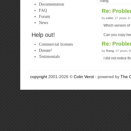
Trang
Documentation
FAQ
Re: Probl
Forum
by
colin
, 17 years, 
News
Which version of
Help out!
Can you copy here
Re: Probl
Commercial licenses
Donate!
by
Trang
, 17 years, 
Testimonials
I did not notice th
copyright
2001-2026 ©
Colin Verot
- powered by
The 