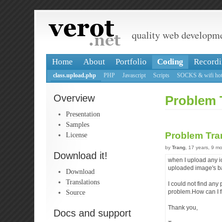
quality web developm
Home
About
Portfolio
Coding
Recordi
class.upload.php
PHP
Javascript
Scripts
SOCKS & wifi hot
Overview
Problem 
Presentation
Samples
Problem Tra
License
by
Trang
, 17 years, 9 m
Download it!
when I upload any i
uploaded image's 
Download
Translations
I could not find any 
Source
problem.How can I fi
Thank you,
Docs and support