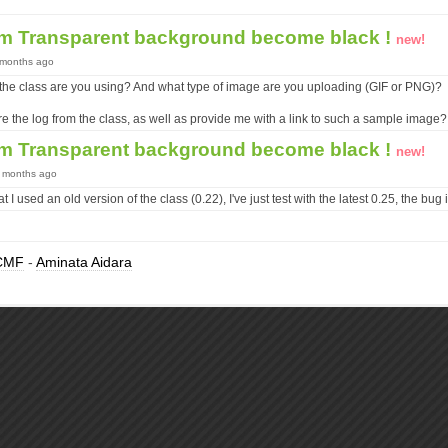
em Transparent background become black !
new!
9 months ago
 the class are you using? And what type of image are you uploading (GIF or PNG)?
 the log from the class, as well as provide me with a link to such a sample image?
em Transparent background become black !
new!
9 months ago
at I used an old version of the class (0.22), I've just test with the latest 0.25, the bug 
CMF
-
Aminata Aidara