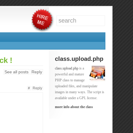
class.upload.php
ck !
class.upload.php
is a
See all posts
Reply
powerful and mature
PHP class to manage
uploaded files, and manipulate
#
Reply
images in many ways. The script is
available under a GPL license.
more info about the class