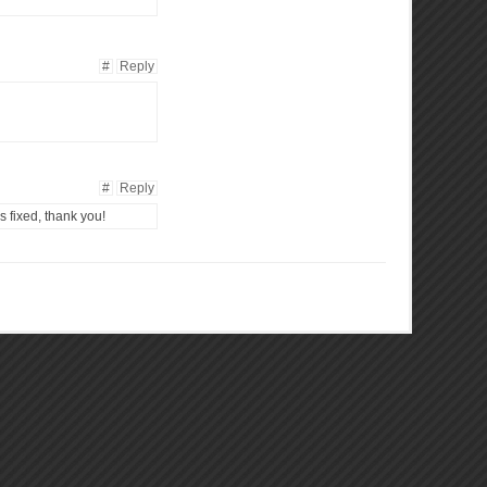
#
Reply
#
Reply
is fixed, thank you!