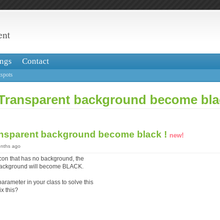
ent
ngs
Contact
spots
Transparent background become bla
nsparent background become black !
new!
onths ago
con that has no background, the
background will become BLACK.
parameter in your class to solve this
x this?