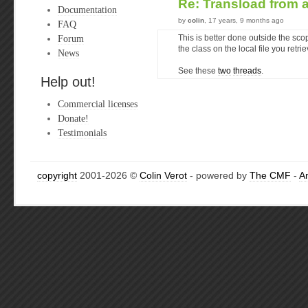
Re: Transload from
Documentation
by
colin
, 17 years, 9 months ago
FAQ
Forum
This is better done outside the sco
the class on the local file you retri
News
See these
two
threads
.
Help out!
Commercial licenses
Donate!
Testimonials
copyright
2001-2026 ©
Colin Verot
- powered by
The CMF
-
A