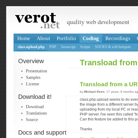
quality web development
Home
About
Portfolio
Coding
Recordings
class.upload.php
PHP
Javascript
Scripts
SOCKS & wifi hotspots
Overview
Transload fro
Presentation
Samples
Transload from a U
License
by
Michael Keen
, 17 years, 9 months a
Download it!
class.php.upload seems to do everyt
the image from a different server b
Download
uploading from my local PC or readi
Translations
PHP server. I've seen this called "t
Source
Can this feature be added to this 
Thanks.
Docs and support