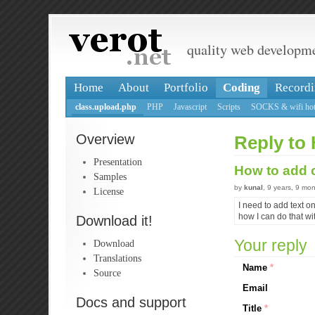
quality web developm
Home
About
Portfolio
Coding
Recordi
class.upload.php
PHP
Javascript
Scripts
SOCKS & wifi hot
Overview
Reply to 
Presentation
How to add c
Samples
by
kunal
, 9 years, 9 mo
License
I need to add text on
how I can do that wi
Download it!
Your reply
Download
Translations
Name
*
Source
Email
Docs and support
Title
*