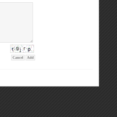
Cancel
Add