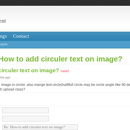
ent
ngs
Contact
spots
How to add circuler text on image?
irculer text on image?
new!
nths ago
 image in circler. also mange text circle(half/full circle may be circle angle like 90 
th upload class?