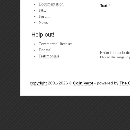
Documentation
Text
*
FAQ
Forum
News
Help out!
Commercial licenses
Donate!
Enter the code di
Testimonials
Click on the image to g
copyright
2001-2026 ©
Colin Verot
- powered by
The 