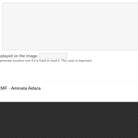
splayed on the image:
enerate another one if it is hard to read it. The case is important
CMF
-
Aminata Aidara