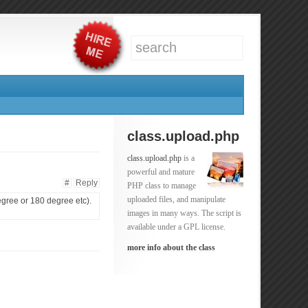
class.upload.php
class.upload.php
is a
powerful and mature
#
Reply
PHP class to manage
uploaded files, and manipulate
degree or 180 degree etc).
images in many ways. The script is
available under a GPL license.
more info about the class