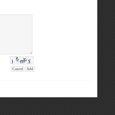
Cancel
Add