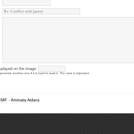
splayed on the image:
enerate another one if it is hard to read it. The case is important
CMF
-
Aminata Aidara