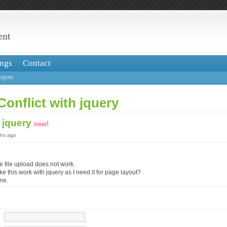
ent
ngs
Contact
spots
Conflict with jquery
h jquery
new!
ths ago
e file upload does not work.
ke this work with jquery as I need it for page layout?
ine.