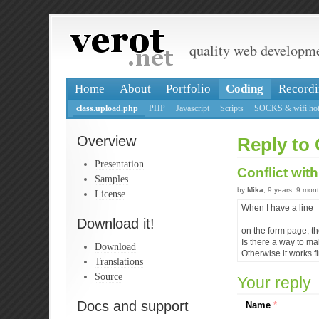
quality web developm
Home
About
Portfolio
Coding
Recordi
class.upload.php
PHP
Javascript
Scripts
SOCKS & wifi hot
Overview
Reply to 
Presentation
Conflict wit
Samples
by
Mika
, 9 years, 9 mon
License
When I have a line
Download it!
on the form page, th
Is there a way to ma
Download
Otherwise it works f
Translations
Source
Your reply
Docs and support
Name
*