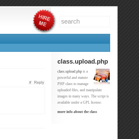
class.upload.php
class.upload.php
is a
powerful and mature
#
Reply
PHP class to manage
uploaded files, and manipulate
images in many ways. The script is
available under a GPL license.
more info about the class