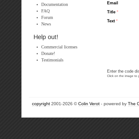
Email
Documentation
FAQ
Title
*
Forum
Text
*
News
Help out!
Commercial licenses
Donate!
Testimonials
Enter the code di
Click on the image to g
copyright
2001-2026 ©
Colin Verot
- powered by
The 