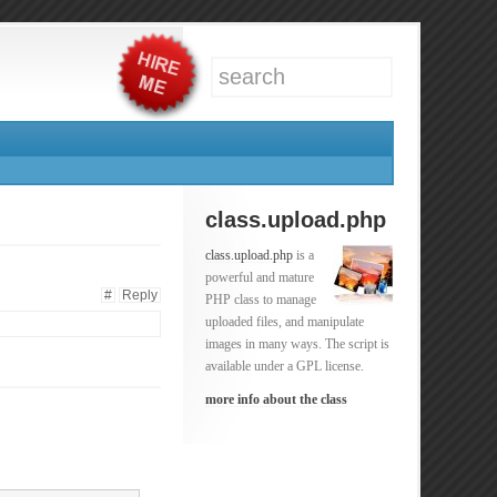
class.upload.php
class.upload.php
is a
powerful and mature
#
Reply
PHP class to manage
uploaded files, and manipulate
images in many ways. The script is
available under a GPL license.
more info about the class