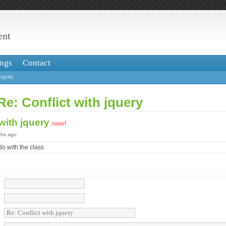
ent
ngs
Contact
spots
Re: Conflict with jquery
 with jquery
new!
ths ago
do with the class