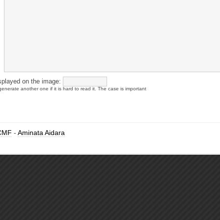
splayed on the image:
enerate another one if it is hard to read it. The case is important
CMF
-
Aminata Aidara