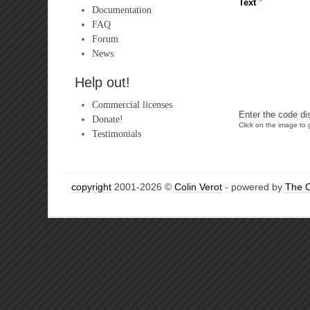
Text
*
Documentation
FAQ
Forum
News
Help out!
Commercial licenses
Enter the code di
Donate!
Click on the image to g
Testimonials
copyright
2001-2026 ©
Colin Verot
- powered by
The 