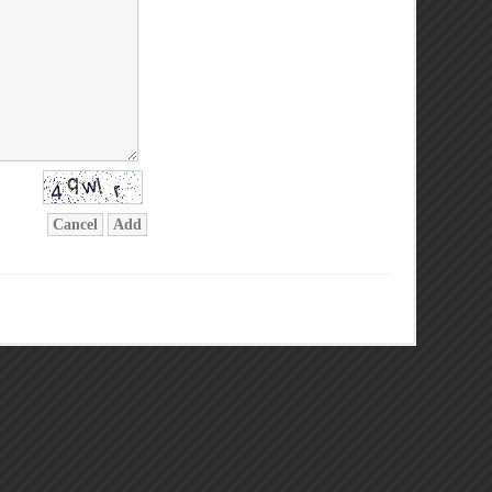
Cancel
Add