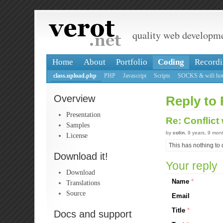
quality web developm
Home
About
Portfolio
Coding
Recordi
class.upload.php
PHP
Javascript
Scripts
SOCKS & wifi hot
Overview
Reply to 
Presentation
Re: Conflict
Samples
by
colin
, 9 years, 9 mon
License
This has nothing to 
Download it!
Your reply
Download
Name
*
Translations
Source
Email
Title
*
Docs and support