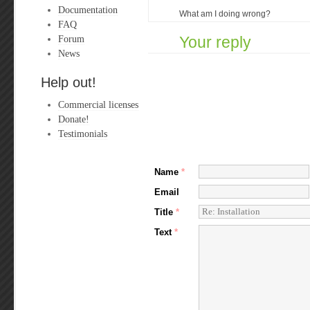
Documentation
What am I doing wrong?
FAQ
Forum
Your reply
News
Help out!
Commercial licenses
Donate!
Testimonials
Name
*
Email
Title
*
Text
*