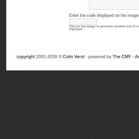
Enter the code displayed on the image
Click on the image to generate another one if it i
important
copyright
2001-2026 ©
Colin Verot
- powered by
The CMF
-
A