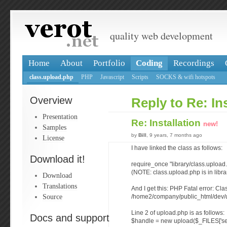
quality web development
Home
About
Portfolio
Coding
Recordings
class.upload.php
PHP
Javascript
Scripts
SOCKS & wifi hotspots
Overview
Reply to Re: Ins
Presentation
Re: Installation
new!
Samples
by
Bill
, 9 years, 7 months ago
License
I have linked the class as follows:
Download it!
require_once "library/class.upload
(NOTE: class.upload.php is in libra
Download
Translations
And I get this: PHP Fatal error: Cla
Source
/home2/company/public_html/dev/u
Line 2 of upload.php is as follows:
Docs and support
$handle = new upload($_FILES['se