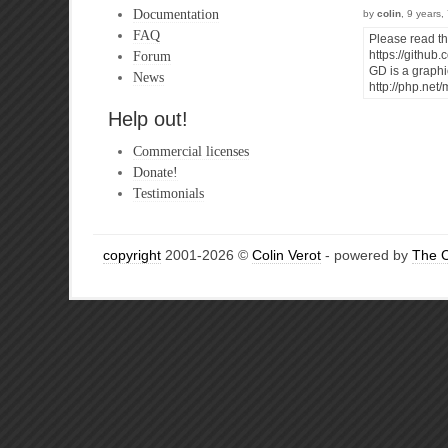
Documentation
by
colin
, 9 years
FAQ
Please read t
Forum
https://githu
GD is a graphic
News
http://php.ne
Help out!
Commercial licenses
Donate!
Testimonials
copyright
2001-2026 ©
Colin Verot
- powered by
The 