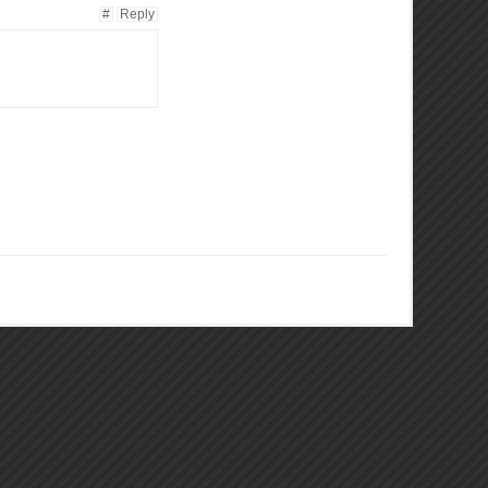
#
Reply