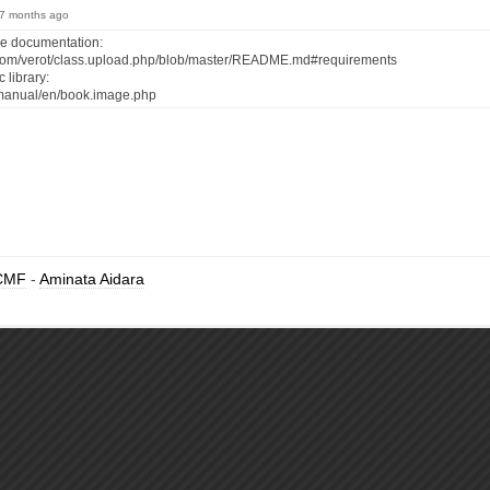
, 7 months ago
he documentation:
b.com/verot/class.upload.php/blob/master/README.md#requirements
 library:
t/manual/en/book.image.php
CMF
-
Aminata Aidara