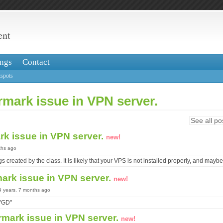
ent
ngs
Contact
spots
mark issue in VPN server.
See all po
rk issue in VPN server.
new!
ths ago
s created by the class. It is likely that your VPS is not installed properly, and mayb
ark issue in VPN server.
new!
 9 years, 7 months ago
 "GD"
rmark issue in VPN server.
new!