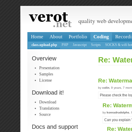
quality web developm
Home
About
Portfolio
Coding
Recordi
class.upload.php
PHP
Javascript
Scripts
SOCKS & wifi hot
Overview
Re: Water
Presentation
Samples
Re: Waterma
License
by
colin
, 9 years, 7 mon
Download it!
Please check the log
Download
Re: Waterm
Translations
by
konradrudolphs
,
Source
Can you explain
Docs and support
Re: Wate