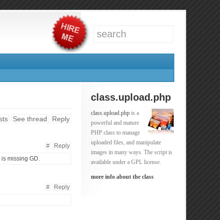
class.upload.php
class.upload.php
is a
sts
See thread
Reply
powerful and mature
PHP class to manage
uploaded files, and manipulate
#
Reply
images in many ways. The script is
e is missing GD.
available under a GPL license.
more info about the class
#
Reply