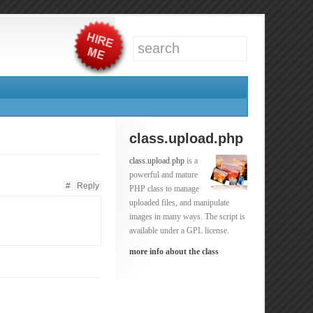
class.upload.php
class.upload.php
is a
powerful and mature
#
Reply
PHP class to manage
uploaded files, and manipulate
images in many ways. The script is
available under a GPL license.
more info about the class