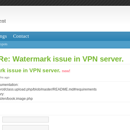
ent
ngs
Contact
spots
Re: Watermark issue in VPN server.
rk issue in VPN server.
new!
ths ago
cumentation:
/verot/class.upload.php/blob/master/README.md#requirements
ry:
al/en/book.image.php