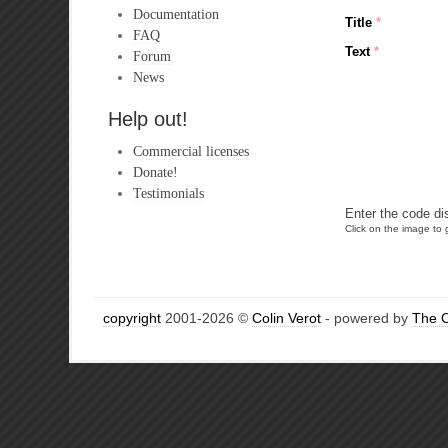
Documentation
Title
*
FAQ
Text
*
Forum
News
Help out!
Commercial licenses
Donate!
Testimonials
Enter the code di
Click on the image to g
copyright
2001-2026 ©
Colin Verot
- powered by
The 