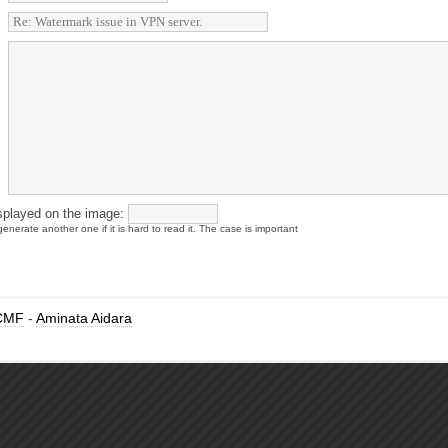
splayed on the image:
enerate another one if it is hard to read it. The case is important
CMF
-
Aminata Aidara