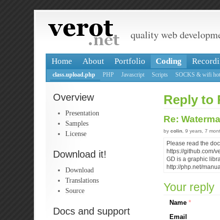
quality web developm
Home
About
Portfolio
Coding
Recordi
class.upload.php
PHP
Javascript
Scripts
SOCKS & wifi hot
Overview
Reply to 
Presentation
Re: Waterma
Samples
by
colin
, 9 years, 7 mon
License
Please read the do
https://github.com
Download it!
GD is a graphic libra
http://php.net/manu
Download
Translations
Your reply
Source
Name
*
Docs and support
Email