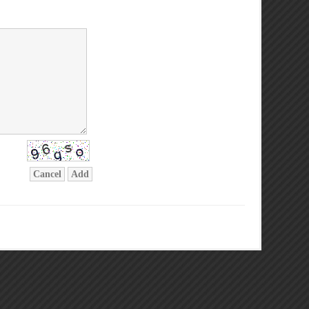
Cancel
Add