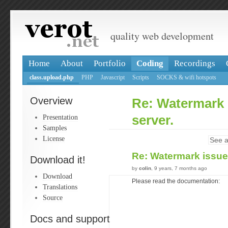
quality web development
Home
About
Portfolio
Coding
Recordings
class.upload.php
PHP
Javascript
Scripts
SOCKS & wifi hotspots
Overview
Re: Watermark 
Presentation
server.
Samples
License
See a
Re: Watermark issue
Download it!
by
colin
, 9 years, 7 months ago
Download
Please read the documentation:
Translations
Source
Docs and support