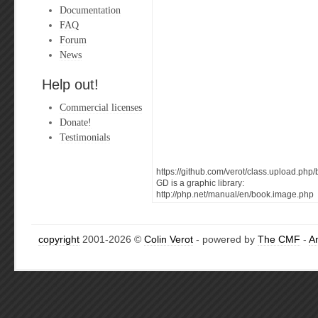
Documentation
FAQ
Forum
News
Help out!
Commercial licenses
Donate!
Testimonials
https://github.com/verot/class.upload.p
GD is a graphic library:
http://php.net/manual/en/book.image.php
copyright
2001-2026 ©
Colin Verot
- powered by
The CMF
-
A