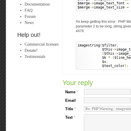
$merge
->
image_text_font 
=
Documentation
$merge
->
image_text_size 
=
FAQ
Forum
I'm keep getting this error : PHP W
News
parameter 2 to be long, string give
4476
Help out!
Commercial licenses
imagestring
(
$filter
,
            $this
->
image_t
Donate!
(
$this
->
image_
Testimonials
            $k 
*
(
$line_he
            $v
,
            $text_color
);
Your reply
Name
*
Email
Title
*
Text
*