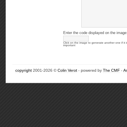
Enter the code displayed on the image
Click on the image to generate another one if it i
important
copyright
2001-2026 ©
Colin Verot
- powered by
The CMF
-
A