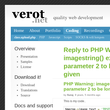
quality web development
Home
About
Portfolio
Coding
Recordings
class.upload.php
PHP
Javascript
Scripts
SOCKS & wifi hotspots
Overview
Reply to PHP W
Presentation
imagestring() 
Samples
parameter 2 to 
License
given
Download it!
PHP Warning: images
Download
parameter 2 to be lo
Translations
Source
by
Suraj
, 9 years, 5 months ago
This is my code..
Docs and support
$merge
->
image_text 
=
'TEST