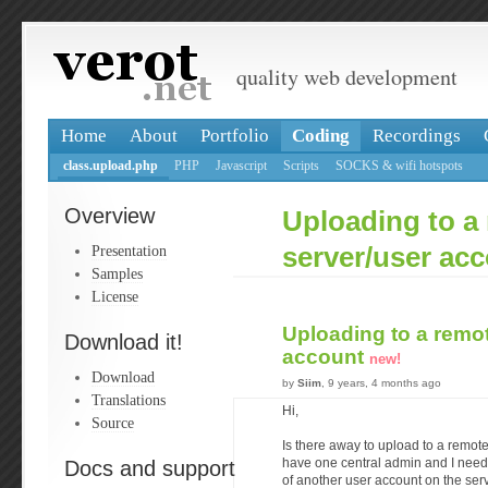
quality web development
Home
About
Portfolio
Coding
Recordings
class.upload.php
PHP
Javascript
Scripts
SOCKS & wifi hotspots
Overview
Uploading to a
Presentation
server/user ac
Samples
License
Uploading to a remo
Download it!
account
new!
Download
by
Siim
, 9 years, 4 months ago
Translations
Hi,
Source
Is there away to upload to a remote
Docs and support
have one central admin and I need 
of another user account on the ser