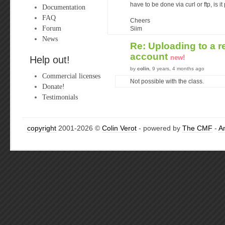
have to be done via curl or ftp, is i
Documentation
FAQ
Cheers
Forum
Siim
News
Re: Uploading to a r
account
new!
Help out!
by
colin
, 9 years, 4 months ago
Commercial licenses
Not possible with the class.
Donate!
Testimonials
copyright
2001-2026 ©
Colin Verot
- powered by
The CMF
-
A