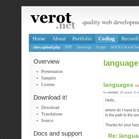
quality web developm
Home
About
Portfolio
Coding
Recordi
class.upload.php
PHP
Javascript
Scripts
SOCKS & wifi hot
Overview
language
Presentation
Samples
languages
License
n
by
michel
, 18 years, 6 
Download it!
Hello,
Download
where do I have to p
Translations
Is the path to the la
Source
Thanks for your help
Docs and support
Re: langu