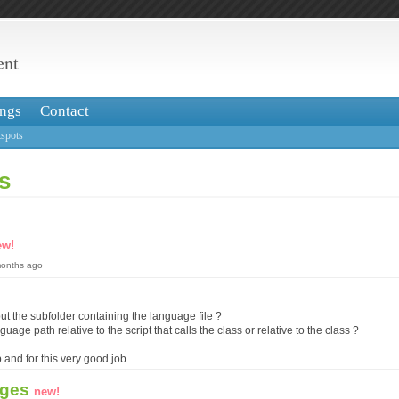
ent
ngs
Contact
spots
s
ew!
months ago
ut the subfolder containing the language file ?
nguage path relative to the script that calls the class or relative to the class ?
 and for this very good job.
ages
new!