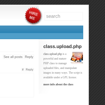
class.upload.php
class.upload.php
is a
See all posts
Reply
powerful and mature
PHP class to manage
uploaded files, and manipulate
#
Reply
images in many ways. The script is
available under a GPL license.
more info about the class