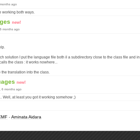
6 months ago
 be working both ways.
ages
new!
, 6 months ago
elp.
ach solution I put the language file both il a subdirectory close to the class file and i
alls the class : it works nowhere...
 the translation into the class.
uages
new!
s, 6 months ago
.. Well, at least you got it working somehow ;)
CMF
-
Aminata Aidara