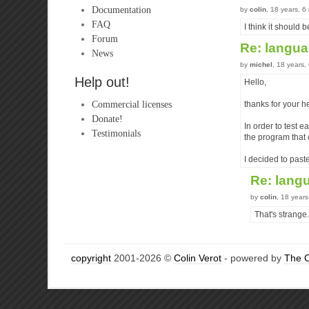
Documentation
by
colin
, 18 years, 
FAQ
I think it should
Forum
Re: langu
News
by
michel
, 18 years
Help out!
Hello,
Commercial licenses
thanks for your h
Donate!
In order to test e
Testimonials
the program that c
I decided to paste
Re: lang
by
colin
, 18 year
That's strange.
copyright
2001-2026 ©
Colin Verot
- powered by
The 