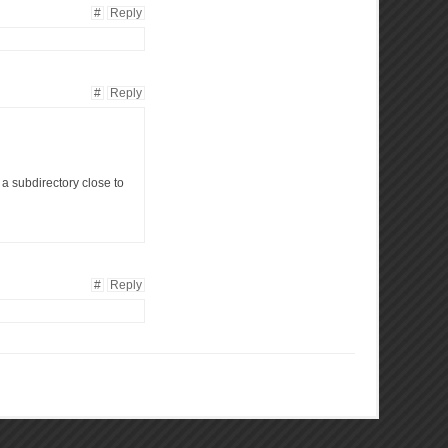
#
Reply
#
Reply
n a subdirectory close to
#
Reply