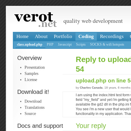
quality web development
Home
About
Portfolio
Coding
Recordings
class.upload.php
PHP
Javascript
Scripts
SOCKS & wifi hotspots
Overview
Reply to upload
Presentation
54
Samples
License
upload.php on line 
by
Charles Canada
, 18 years, 6 months
Download it!
I am using the index.html test form
field "my_field" and yet i'm getting 
Download
available the gd2 dll in the php.ini 
Translations
You see i'm a new user that would 
Source
functionality in my application. Th
Your reply
Docs and support