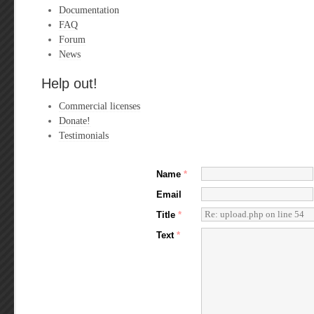
Documentation
FAQ
Forum
News
Help out!
Commercial licenses
Donate!
Testimonials
Name
*
Email
Title
*
Text
*