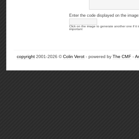
Enter the code displayed on the image
Click on the image to generate another one if it i
important
copyright
2001-2026 ©
Colin Verot
- powered by
The CMF
-
A