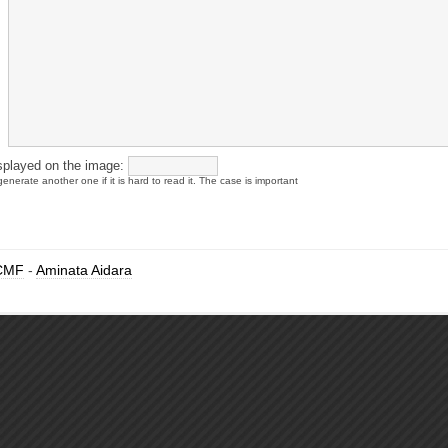
splayed on the image:
enerate another one if it is hard to read it. The case is important
CMF
-
Aminata Aidara