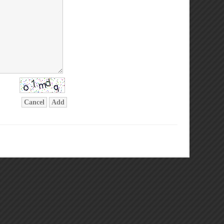
Cancel
Add