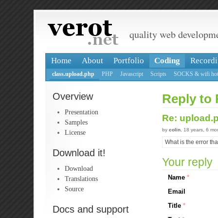
quality web developm
Home
About
Portfolio
Coding
Recordi
class.upload.php
PHP
Javascript
Scripts
SOCKS & wifi hot
Overview
Reply to 
Presentation
Re: upload.
Samples
by
colin
, 18 years, 6 m
License
What is the error th
Download it!
Your reply
Download
Name
*
Translations
Source
Email
Title
*
Docs and support