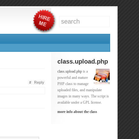
class.upload.php
class.upload.php
is a
powerful and mature
#
Reply
PHP class to manage
uploaded files, and manipulate
images in many ways. The script is
available under a GPL license.
more info about the class