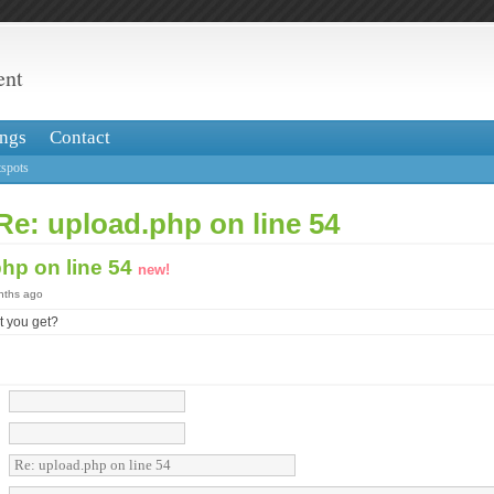
ent
ngs
Contact
spots
Re: upload.php on line 54
php on line 54
new!
onths ago
at you get?