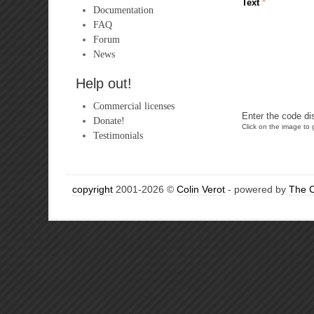
Text
*
Documentation
FAQ
Forum
News
Help out!
Commercial licenses
Enter the code di
Donate!
Click on the image to g
Testimonials
copyright
2001-2026 ©
Colin Verot
- powered by
The 