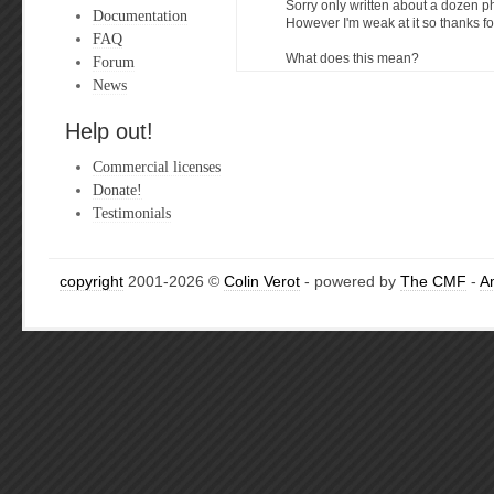
Sorry only written about a dozen ph
Documentation
However I'm weak at it so thanks fo
FAQ
What does this mean?
Forum
News
Help out!
Commercial licenses
Donate!
Testimonials
copyright
2001-2026 ©
Colin Verot
- powered by
The CMF
-
A