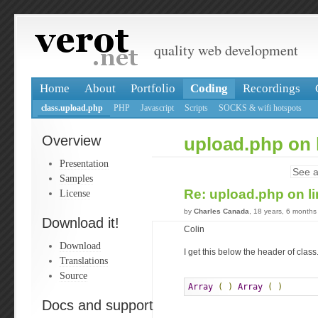
quality web development
Home
About
Portfolio
Coding
Recordings
class.upload.php
PHP
Javascript
Scripts
SOCKS & wifi hotspots
Overview
upload.php on 
Presentation
See a
Samples
Re: upload.php on l
License
by
Charles Canada
, 18 years, 6 months
Download it!
Colin
Download
I get this below the header of clas
Translations
Source
Array
(
)
Array
(
)
Docs and support