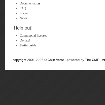
Documentation
FAQ
Forum
News
Help out!
Commercial licenses
Donate!
Testimonials
copyright
2001-2026 ©
Colin Verot
- powered by
The CMF
-
A