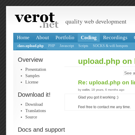
quality web development
Home
About
Portfolio
Coding
Recordings
class.upload.php
PHP
Javascript
Scripts
SOCKS & wifi hotspots
Overview
upload.php on 
Presentation
See a
Samples
Re: upload.php on l
License
by
colin
, 18 years, 6 months ago
Download it!
Glad you got it working :)
Download
Feel free to contact me any time.
Translations
Source
Docs and support