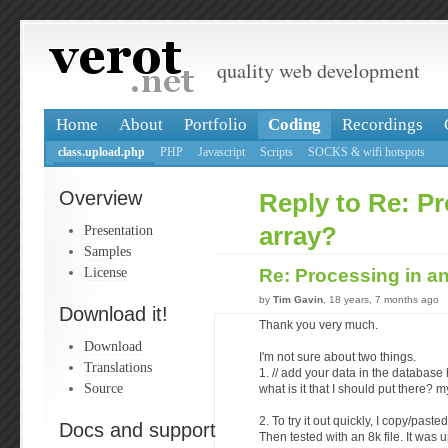
quality web development
Home
About
Portfolio
Coding
Recordings
class.upload.php
PHP
Javascript
Scripts
SOCKS & wifi hotspots
Overview
Reply to Re: Pr
Presentation
array?
Samples
License
Re: Processing in a
by
Tim Gavin
, 18 years, 7 months ago
Download it!
Thank you very much.
Download
I'm not sure about two things.
Translations
1. // add your data in the database
Source
what is it that I should put there
2. To try it out quickly, I copy/past
Docs and support
Then tested with an 8k file. It was