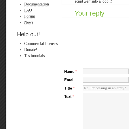
script went into a loop. :)
Documentation
FAQ
Your reply
Forum
News
Help out!
Commercial licenses
Donate!
Testimonials
Name
*
Email
Title
*
Text
*