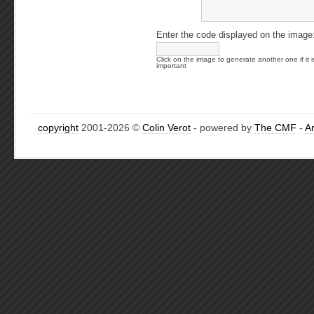
Enter the code displayed on the image
Click on the image to generate another one if it i
important
copyright
2001-2026 ©
Colin Verot
- powered by
The CMF
-
A