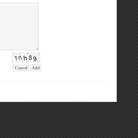
Cancel
Add