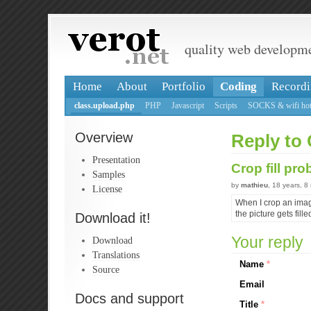
quality web developm
Home
About
Portfolio
Coding
Recordi
class.upload.php
PHP
Javascript
Scripts
SOCKS & wifi hot
Overview
Reply to 
Presentation
Crop fill pr
Samples
by
mathieu
, 18 years, 
License
When I crop an image
the picture gets fille
Download it!
Your reply
Download
Translations
Name
*
Source
Email
Docs and support
Title
*