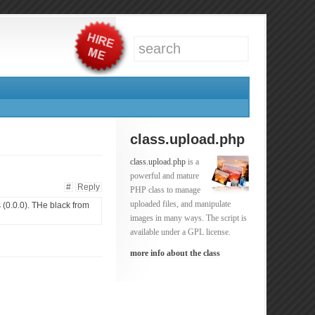
class.upload.php
class.upload.php
is a
powerful and mature
#
Reply
PHP class to manage
uploaded files, and manipulate
 (0.0.0). THe black from
images in many ways. The script is
available under a GPL license.
more info about the class