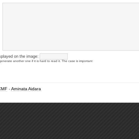
splayed on the image:
enerate another one if it is hard to read it. The case is important
CMF
-
Aminata Aidara