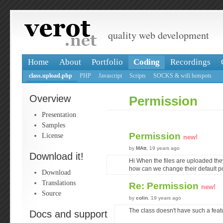
quality web development
Home
About
Portfolio
Coding
Recordings
class.upload.php
PHP
Javascript
Scripts
SOCKS & wifi hotspots
Overview
Permission
Presentation
Samples
Permission
License
new!
by
MAtt
, 19 years ago
Download it!
Hi When the files are uploaded th
how can we change their default po
Download
Translations
Re: Permission
new!
Source
by
colin
, 19 years ago
The class doesn't have such a feat
Docs and support