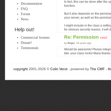
In fact, this can be done after the 
Documentation
function.
FAQ
Forum
But it also depends on the permiss
your server, as well as the permissi
News
I might include in the class a setti
Help out!
for obvious security reason, it will 
Re: Permission
Commercial licenses
new!
Donate!
by
Roger
, 19 years ago
Testimonials
Would be awesome! Please integrat
btw: your class rocks! Many thanks 
copyright
2001-2026 ©
Colin Verot
- powered by
The CMF
-
A