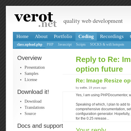
quality web development
Home
About
Portfolio
Coding
Recordings
class.upload.php
PHP
Javascript
Scripts
SOCKS & wifi hotspots
Overview
Reply to Re: I
Presentation
option future
Samples
License
Re: Image Resize op
by
colin
, 19 years ago
Download it!
Yes, I am using PHPDocumentor, wi
Download
Speaking of which, I plan to add to 
Translations
comprehensive documentation, set o
Source
configuration generator. Hopefully, 
for the 0.25 release...
Docs and support
Your reply