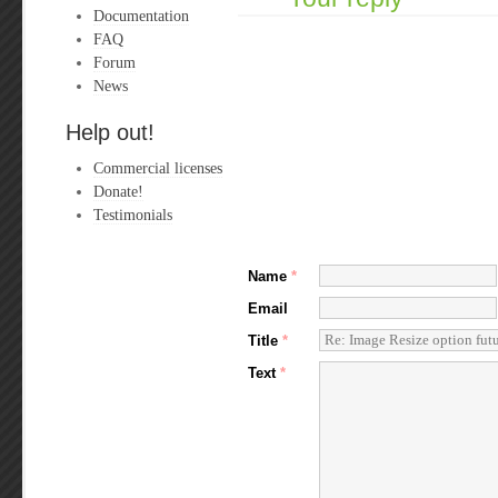
Documentation
FAQ
Forum
News
Help out!
Commercial licenses
Donate!
Testimonials
Name
*
Email
Title
*
Text
*