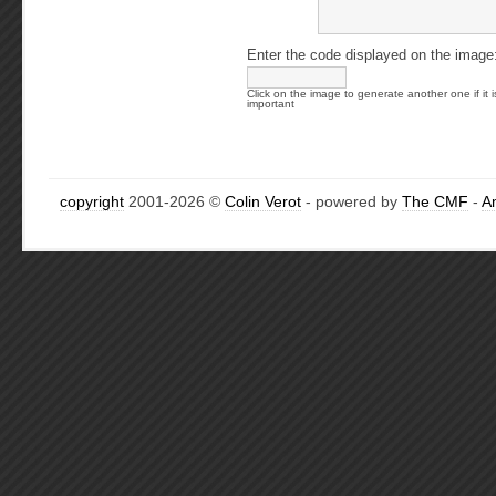
Enter the code displayed on the image
Click on the image to generate another one if it i
important
copyright
2001-2026 ©
Colin Verot
- powered by
The CMF
-
A