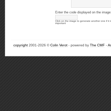
Enter the code displayed on the image
Click on the image to generate another one if it i
important
copyright
2001-2026 ©
Colin Verot
- powered by
The CMF
-
A