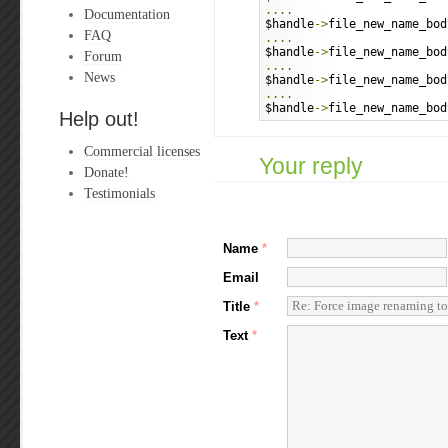
....
Documentation
$handle
->
file_new_name_bod
FAQ
....
$handle
->
file_new_name_bod
Forum
....
News
$handle
->
file_new_name_bod
....
$handle
->
file_new_name_bod
Help out!
Commercial licenses
Your reply
Donate!
Testimonials
Name
*
Email
Title
*
Text
*