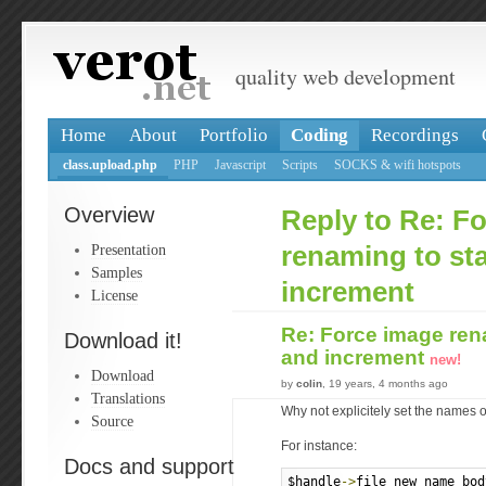
quality web development
Home
About
Portfolio
Coding
Recordings
class.upload.php
PHP
Javascript
Scripts
SOCKS & wifi hotspots
Overview
Reply to Re: F
Presentation
renaming to sta
Samples
increment
License
Re: Force image rena
Download it!
and increment
new!
Download
by
colin
, 19 years, 4 months ago
Translations
Why not explicitely set the names 
Source
For instance:
Docs and support
$handle
->
file_new_name_bod