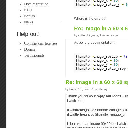
$handle
->
image_x 
=
60
;
Documentation
$handle
->
image_ratio_y 
=
6
FAQ
Forum
Where is the error??
News
Re: Image in a 60 x 
Help out!
by
colin
, 19 years, 7 months ago
Commercial licenses
As per the documentation:
Donate!
Testimonials
$handle
->
image_resize 
=
tr
$handle
->
image_x 
=
60
;
$handle
->
image_y 
=
60
;
$handle
->
image_ratio_crop 
Re: Image in a 60 x 60 s
by
Luca
, 19 years, 7 months ago
Thank you for your reply, but I don't wa
I wish that:
if width>height so $handle->image_x =
if width<height so $handle->image_y =
I don't want an image 60x60 but I wish 