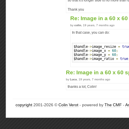
so that it's longer side is no more than
Thank you
Re: Image in a 60 x 60
by
colin
, 19 years, 7 months ago
In that case, you can do:
$handle
->
image_resize 
=
tru
$handle
->
image_x 
=
60
;
$handle
->
image_y 
=
60
;
$handle
->
image_ratio 
=
true
Re: Image in a 60 x 60 s
by
Luca
, 19 years, 7 months ago
thanks a lot, Colin!
copyright
2001-2026 ©
Colin Verot
- powered by
The CMF
-
A