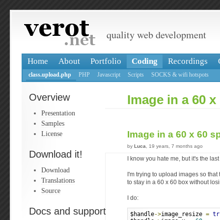
quality web development
Home
About
Portfolio
Coding
Recordings
class.upload.php
PHP
Javascript
Scripts
SOCKS & wifi hotspots
Overview
Image in a 60 x 
Presentation
Samples
Image in a 60 x 60 s
License
by
Luca
, 19 years, 7 months ago
Download it!
I know you hate me, but it's the last
Download
I'm trying to upload images so that
Translations
to stay in a 60 x 60 box without losi
Source
I do:
Docs and support
$handle
->
image_resize 
=
tr