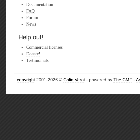
Documentation
FAQ
Forum
News
Help out!
Commercial licenses
Donate!
Testimonials
copyright
2001-2026 ©
Colin Verot
- powered by
The CMF
-
A