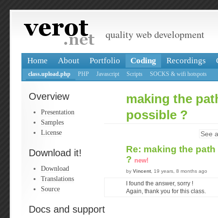
quality web development
Home
About
Portfolio
Coding
Recordings
class.upload.php
PHP
Javascript
Scripts
SOCKS & wifi hotspots
Overview
making the path
Presentation
possible ?
Samples
License
See a
Re: making the path 
Download it!
?
new!
Download
by
Vincent
, 19 years, 8 months ago
Translations
I found the answer, sorry !
Source
Again, thank you for this class.
Docs and support