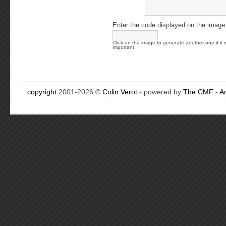
Enter the code displayed on the image
Click on the image to generate another one if it i
important
copyright
2001-2026 ©
Colin Verot
- powered by
The CMF
-
A