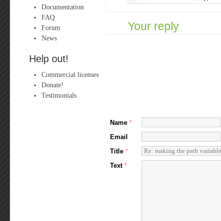
Documentation
FAQ
Your reply
Forum
News
Help out!
Commercial licenses
Donate!
Testimonials
Name
*
Email
Title
*
Text
*