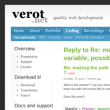
quality web development
Home
About
Portfolio
Coding
Recordings
class.upload.php
PHP
Javascript
Scripts
SOCKS & wifi hotspots
Overview
Reply to Re: m
Presentation
variable, possi
Samples
License
Re: making the path 
?
new!
Download it!
by
Leon
, 19 years, 7 months ago
Download
What is the answer? Can you share i
keep my path and would like to use 
Translations
Source
Does this work?
Docs and support
$handle
->
Process
(
'$mypath