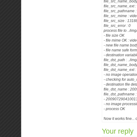
file_src_name_body
file_src_name_ext 
file_src_pathname :
file_src_mime : vid
file_src_size : 13
file_src_error : 0
process file to ../im
- file size OK
- file mime OK : vid
- new file name b
- file name safe for
- destination variab
file_dst_path : ../im
file_dst_name_bo
file_dst_name_ext 
- no image operatio
- checking for auto
- destination file det
file_dst_name : 
file_dst_pathname
- 200907290410013
- no image process
- process OK
Now it works fine...
Your reply