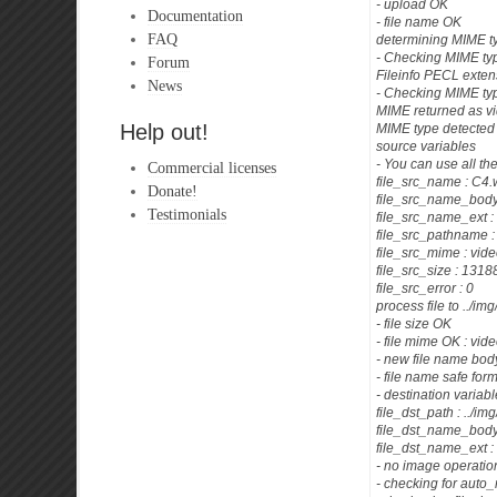
- upload OK
Documentation
- file name OK
FAQ
determining MIME t
- Checking MIME typ
Forum
Fileinfo PECL exten
News
- Checking MIME ty
MIME returned as v
Help out!
MIME type detected 
source variables
- You can use all th
Commercial licenses
file_src_name : C4
Donate!
file_src_name_body
Testimonials
file_src_name_ext 
file_src_pathname 
file_src_mime : vid
file_src_size : 13
file_src_error : 0
process file to ../im
- file size OK
- file mime OK : vid
- new file name b
- file name safe for
- destination variab
file_dst_path : ../im
file_dst_name_bo
file_dst_name_ext 
- no image operatio
- checking for auto