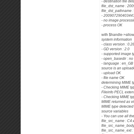
- destination file det
file_dst_name : 
file_dst_pathname
- 200907290403443
- no image process
- process OK
with $handle->allowe
system information
- class version : 0.
- GD version : 2.0
- supported image t
- open_basedir : no 
- language : en_GB
source is an uploade
- upload OK
- file name OK
determining MIME t
- Checking MIME typ
Fileinfo PECL exten
- Checking MIME ty
MIME returned as v
MIME type detected 
source variables
- You can use all th
file_src_name : C4
file_src_name_body
file_src_name_ext 