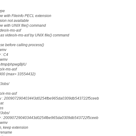
ype
e with Fileinfo PECL extension
sion not available
pe with UNIX file() command
ideo/x-ms-asf
as video/x-ms-asf by UNIX file() command
ese before calling process()
.wmv
 : C4
: wmv
: /tmp/phpwgBjlU
eo/x-ms-asf
18800 (max= 33554432)
g/Jobs/
eo/x-ms-asf
ody : 200907290403443d0254fbe965da0309db543722f5ceeb
mat
les
g/Jobs/
dy : 200907290403443d0254fbe965da0309db543722f5ceeb
: wmv
n, keep extension
_rename