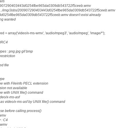
ails
200907290403443d0254fbe965da0309db543722f5ceeb.wmv
 : ../img/Jobs/200907290403443d0254fbe965da0309db543722f5ceeb.wmv
d0254fbe965da0309db543722f5ceeb.wmv doesn't exist already
ing wanted
d = array('video/x-ms-wmv', 'audio/mpeg3', 'audio/mpeg', 'image/*');
28RC4
ypes : png jpg gif bmp
restriction
d file
ype
e with Fileinfo PECL extension
sion not available
pe with UNIX file() command
ideo/x-ms-asf
as video/x-ms-asf by UNIX file() command
ese before calling process()
.wmv
 : C4
: wmv