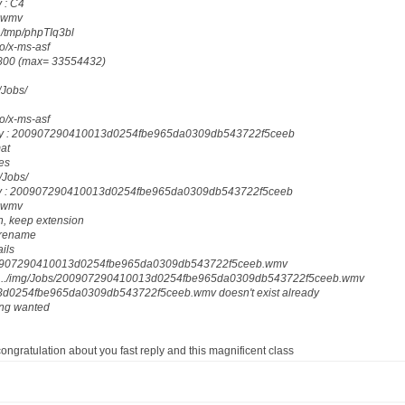
 : C4
: wmv
 /tmp/phpTIq3bl
eo/x-ms-asf
18800 (max= 33554432)
g/Jobs/
eo/x-ms-asf
ody : 200907290410013d0254fbe965da0309db543722f5ceeb
mat
les
g/Jobs/
dy : 200907290410013d0254fbe965da0309db543722f5ceeb
: wmv
n, keep extension
_rename
ails
200907290410013d0254fbe965da0309db543722f5ceeb.wmv
 : ../img/Jobs/200907290410013d0254fbe965da0309db543722f5ceeb.wmv
d0254fbe965da0309db543722f5ceeb.wmv doesn't exist already
ing wanted
 congratulation about you fast reply and this magnificent class