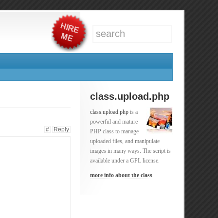
class.upload.php
class.upload.php
is a
powerful and mature
#
Reply
PHP class to manage
uploaded files, and manipulate
images in many ways. The script is
available under a GPL license.
more info about the class