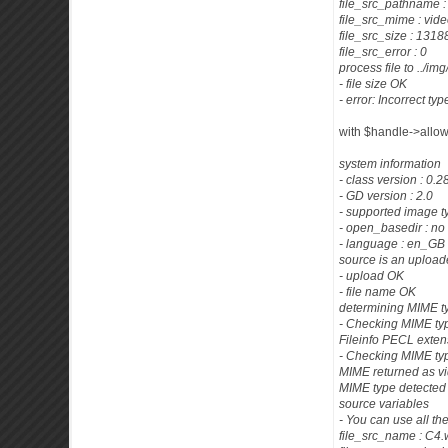
file_src_pathname 
file_src_mime : vid
file_src_size : 13
file_src_error : 0
process file to ../im
- file size OK
- error: Incorrect type
with $handle->allowe
system information
- class version : 0.
- GD version : 2.0
- supported image t
- open_basedir : no 
- language : en_GB
source is an uploade
- upload OK
- file name OK
determining MIME t
- Checking MIME typ
Fileinfo PECL exten
- Checking MIME ty
MIME returned as v
MIME type detected 
source variables
- You can use all th
file_src_name : C4