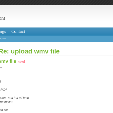
ent
ngs
Contact
spots
Re: upload wmv file
wmv file
new!
go
!
28RC4
ypes : png jpg gif bmp
restriction
d file