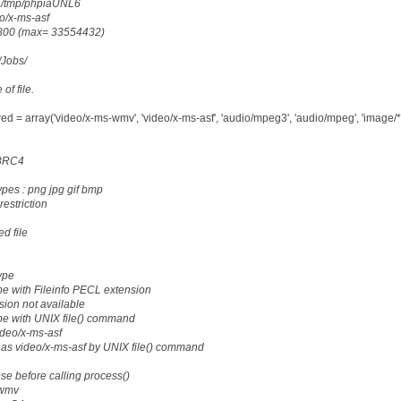
: /tmp/phpiaUNL6
eo/x-ms-asf
18800 (max= 33554432)
g/Jobs/
 of file.
d = array('video/x-ms-wmv', 'video/x-ms-asf', 'audio/mpeg3', 'audio/mpeg', 'image/*'
28RC4
ypes : png jpg gif bmp
restriction
d file
ype
e with Fileinfo PECL extension
sion not available
pe with UNIX file() command
ideo/x-ms-asf
as video/x-ms-asf by UNIX file() command
ese before calling process()
.wmv