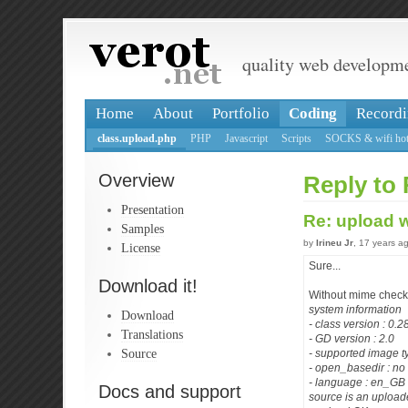
quality web developm
Home
About
Portfolio
Coding
Recordi
class.upload.php
PHP
Javascript
Scripts
SOCKS & wifi hot
Overview
Reply to 
Presentation
Re: upload 
Samples
by
Irineu Jr
, 17 years a
License
Sure...
Download it!
Without mime check
system information
Download
- class version : 0.
Translations
- GD version : 2.0
Source
- supported image t
- open_basedir : no 
- language : en_GB
Docs and support
source is an uploade