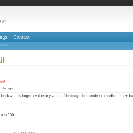
ent
ngs
Contact
spots
il
ew!
onths ago
to check what is larger x value or y value of theimage then scale to a particular size
e x to 100