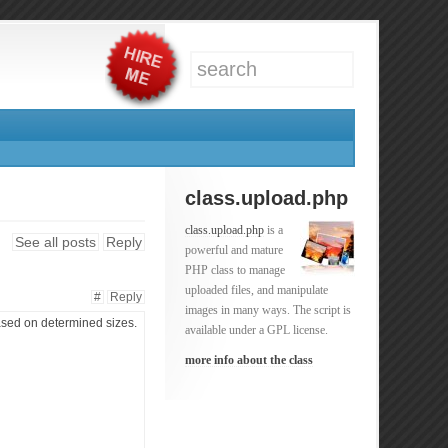
class.upload.php
class.upload.php
is a
See all posts
Reply
powerful and mature
PHP class to manage
uploaded files, and manipulate
#
Reply
images in many ways. The script is
 based on determined sizes.
available under a GPL license.
more info about the class