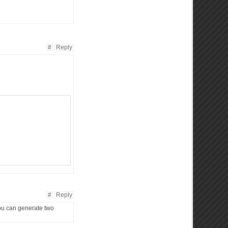
#
Reply
#
Reply
u can generate two