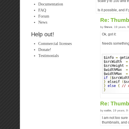
scale y to 100 and 
Documentation
FAQ
Is it possible, and i
Forum
Re: Thumb
News
by
Steve
, 19 years, 
Help out!
Ok, got it:
Commercial licenses
Needs something l
Donate!
Testimonials
$info 
=
 geti
$srcWidth  
=
$srcHeight 
=
$widthMax  
=
$widthMax  
=
if
(
$srcWidt
}
 elseif 
(
$s
}
else
{
// 
}
Re: Thumb
by
colin
, 19 years, 
I am not too sur
thumbnails, and c