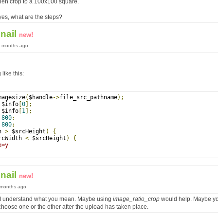
then crop to a 100x100 square.
f yes, what are the steps?
nail
new!
9 months ago
ike this:
magesize
(
$handle
->
file_src_pathname
);
 $info
[
0
];
 $info
[
1
];
800
;
800
;
h 
>
 $srcHeight
)
{
rcWidth 
<
 $srcHeight
)
{
x=y 
nail
new!
9 months ago
e I understand what you mean. Maybe using
image_ratio_crop
would help. Maybe yo
hoose one or the other after the upload has taken place.