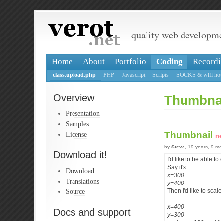
quality web developm
Home
About
Portfolio
Coding
Recordi
class.upload.php
PHP
Javascript
Scripts
SOCKS & wifi hot
Overview
Thumbna
Presentation
Samples
Thumbnail
License
n
by
Steve
, 19 years, 9 m
Download it!
I'd like to be able 
Say it's
Download
x=300
Translations
y=400
Source
Then I'd like to scal
x=400
Docs and support
y=300