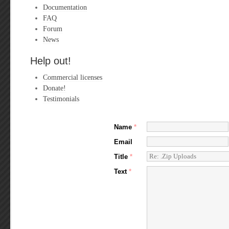
Documentation
FAQ
Forum
News
Help out!
Commercial licenses
Donate!
Testimonials
Name
*
Email
Title
*
Text
*