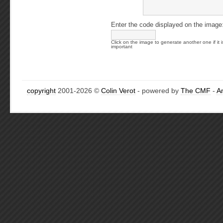
Enter the code displayed on the image
Click on the image to generate another one if it i
important
copyright
2001-2026 ©
Colin Verot
- powered by
The CMF
-
A