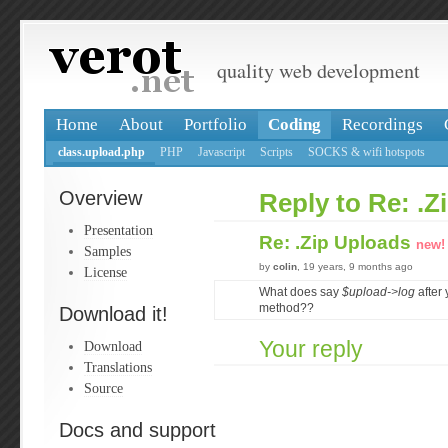
quality web development
Home
About
Portfolio
Coding
Recordings
class.upload.php
PHP
Javascript
Scripts
SOCKS & wifi hotspots
Overview
Reply to Re: .Z
Presentation
Re: .Zip Uploads
new!
Samples
by
colin
, 19 years, 9 months ago
License
What does say
$upload->log
after 
method??
Download it!
Your reply
Download
Translations
Source
Docs and support