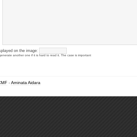
splayed on the image:
enerate another one if it is hard to read it. The case is important
CMF
-
Aminata Aidara