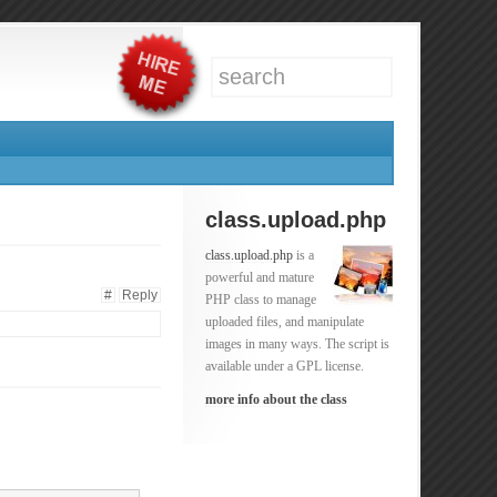
class.upload.php
class.upload.php
is a
powerful and mature
#
Reply
PHP class to manage
uploaded files, and manipulate
images in many ways. The script is
available under a GPL license.
more info about the class