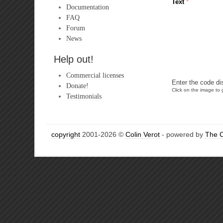
Text
*
Documentation
FAQ
Forum
News
Help out!
Commercial licenses
Enter the code di
Donate!
Click on the image to g
Testimonials
copyright
2001-2026 ©
Colin Verot
- powered by
The 