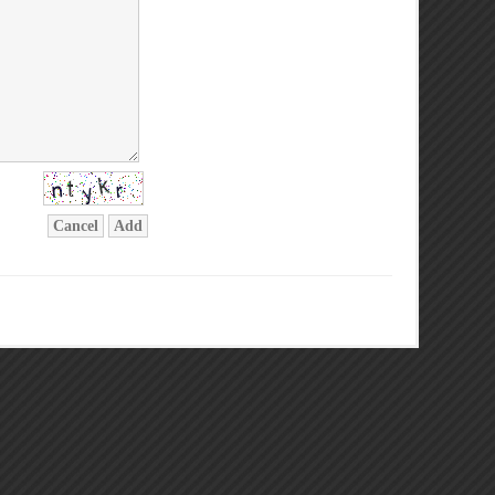
Cancel
Add