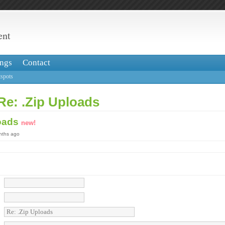
ent
ngs
Contact
spots
Re: .Zip Uploads
loads
new!
onths ago