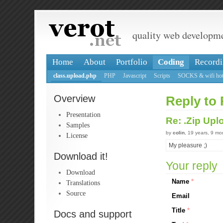
quality web developm
Home
About
Portfolio
Coding
Recordi
class.upload.php
PHP
Javascript
Scripts
SOCKS & wifi hot
Overview
Reply to 
Presentation
Re: .Zip Up
Samples
by
colin
, 19 years, 9 m
License
My pleasure ;)
Download it!
Your reply
Download
Name
*
Translations
Source
Email
Title
*
Docs and support