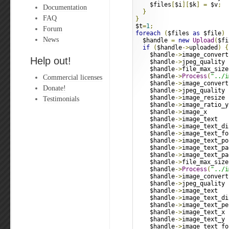
    $files
[
$i
][
$k
]
=
 $v
;
Documentation
}
FAQ
}
$t
=
1
;
Forum
foreach
(
$files 
as
 $file
)
News
  $handle 
=
new
Upload
(
$fi
if
(
$handle
->
uploaded
)
{
    $handle
->
image_convert
Help out!
    $handle
->
jpeg_quality 
    $handle
->
file_max_size
    $handle
->
Process
(
"../i
Commercial licenses
    $handle
->
image_convert
Donate!
    $handle
->
jpeg_quality 
    $handle
->
image_resize 
Testimonials
    $handle
->
image_ratio_y
    $handle
->
image_x      
    $handle
->
image_text   
    $handle
->
image_text_di
    $handle
->
image_text_fo
    $handle
->
image_text_po
    $handle
->
image_text_pa
    $handle
->
image_text_pa
    $handle
->
file_max_size
    $handle
->
Process
(
"../i
    $handle
->
image_convert
    $handle
->
jpeg_quality 
    $handle
->
image_text   
    $handle
->
image_text_di
    $handle
->
image_text_pe
    $handle
->
image_text_x 
    $handle
->
image_text_y 
    $handle
->
image_text_fo