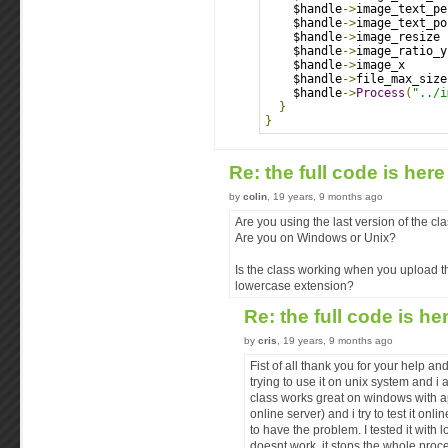
    $handle
->
image_text_pe
    $handle
->
image_text_po
    $handle
->
image_resize 
    $handle
->
image_ratio_y
    $handle
->
image_x      
    $handle
->
file_max_size
    $handle
->
Process
(
"../i
}
}
Re: the full code is her
by
colin
, 19 years, 9 months ago
Are you using the last version of the c
Are you on Windows or Unix?
Is the class working when you upload t
lowercase extension?
Re: the full code is he
by
cris
, 19 years, 9 months ago
Fist of all thank you for your help an
trying to use it on unix system and i
class works great on windows with ap
online server) and i try to test it onl
to have the problem. I tested it with 
doesnt work. it stops the whole proc