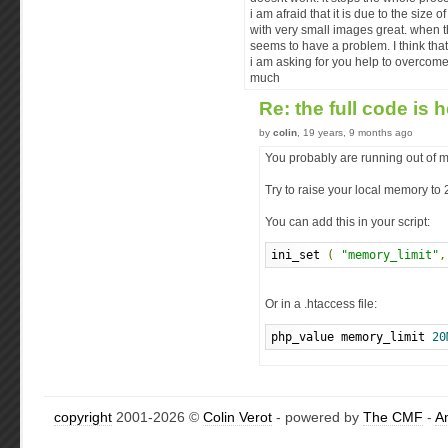
i am afraid that it is due to the size
with very small images great. when t
seems to have a problem. I think that
i am asking for you help to overcome 
much
Re: the full code is 
by
colin
, 19 years, 9 months ago
You probably are running out of 
Try to raise your local memory to
You can add this in your script:
ini_set 
(
"memory_limit"
,
Or in a .htaccess file:
php_value memory_limit 
20
copyright
2001-2026 ©
Colin Verot
- powered by
The CMF
-
A