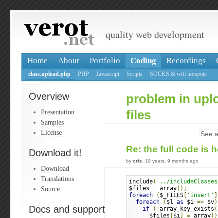
quality web development
Home
About
Portfolio
Coding
Recordings
class.upload.php
PHP
Javascript
Scripts
SOCKS & wifi hotspots
Overview
problem in upl
Presentation
files
Samples
License
See a
Re: the full code is 
Download it!
by
cris
, 19 years, 9 months ago
Download
Translations
include
(
'../includeClasses
Source
$files 
=
 array
();
foreach
(
$_FILES
[
'insert'
]
foreach
(
$l 
as
 $i 
=>
 $v
)
Docs and support
if
(!
array_key_exists
(
      $files
[
$i
]
=
 array
()