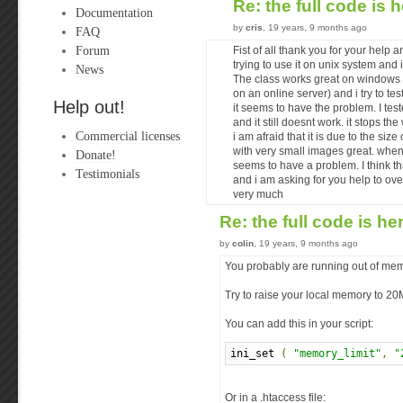
Re: the full code is 
Documentation
by
cris
, 19 years, 9 months ago
FAQ
Forum
Fist of all thank you for your help 
trying to use it on unix system and 
News
The class works great on windows w
on an online server) and i try to tes
Help out!
it seems to have the problem. I tes
and it still doesnt work. it stops t
Commercial licenses
i am afraid that it is due to the si
with very small images great. when
Donate!
seems to have a problem. I think th
Testimonials
and i am asking for you help to ove
very much
Re: the full code is he
by
colin
, 19 years, 9 months ago
You probably are running out of mem
Try to raise your local memory to 2
You can add this in your script:
ini_set 
(
"memory_limit"
,
"
Or in a .htaccess file: