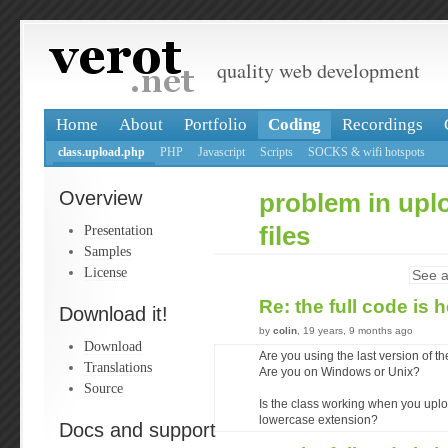
quality web development
Home
About
Portfolio
Coding
Recordings
class.upload.php
PHP
Javascript
Scripts
SOCKS & wifi hotspots
Overview
problem in upl
Presentation
files
Samples
License
See a
Re: the full code is 
Download it!
by
colin
, 19 years, 9 months ago
Download
Are you using the last version of t
Translations
Are you on Windows or Unix?
Source
Is the class working when you upl
lowercase extension?
Docs and support