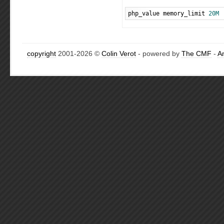
php_value memory_limit 
20M
copyright
2001-2026 ©
Colin Verot
- powered by
The CMF
-
A