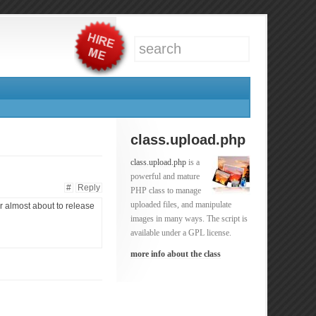
class.upload.php
class.upload.php
is a
powerful and mature
#
Reply
PHP class to manage
uploaded files, and manipulate
r almost about to release
images in many ways. The script is
available under a GPL license.
more info about the class