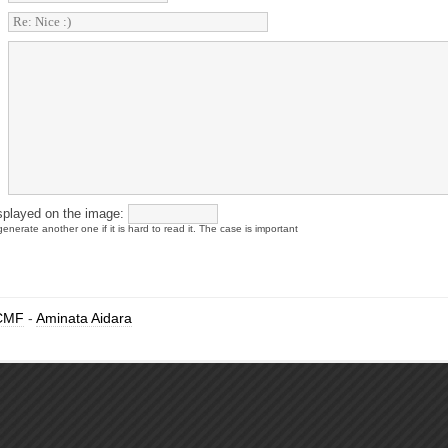
splayed on the image:
enerate another one if it is hard to read it. The case is important
CMF
-
Aminata Aidara