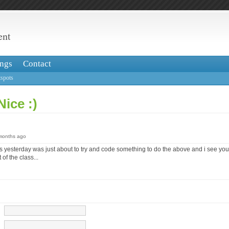
ent
ngs
Contact
spots
Nice :)
 months ago
s yesterday was just about to try and code something to do the above and i see you
 of the class...