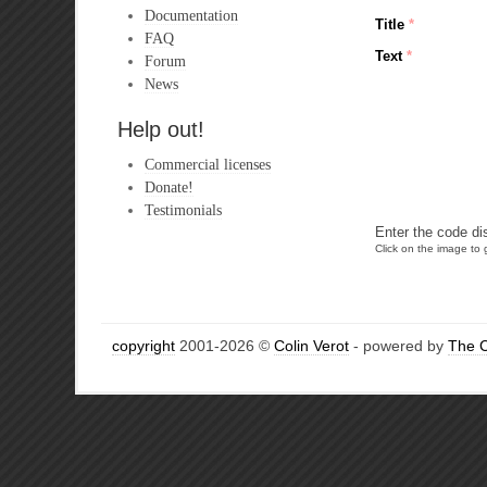
Documentation
Title
*
FAQ
Text
*
Forum
News
Help out!
Commercial licenses
Donate!
Testimonials
Enter the code di
Click on the image to g
copyright
2001-2026 ©
Colin Verot
- powered by
The 