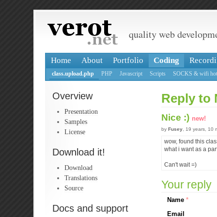
quality web developm
Home
About
Portfolio
Coding
Recordi
class.upload.php
PHP
Javascript
Scripts
SOCKS & wifi hot
Overview
Reply to 
Presentation
Nice :)
new!
Samples
by
Fusey
, 19 years, 10
License
wow, found this clas
what i want as a part
Download it!
Can't wait =)
Download
Translations
Your reply
Source
Name
*
Docs and support
Email