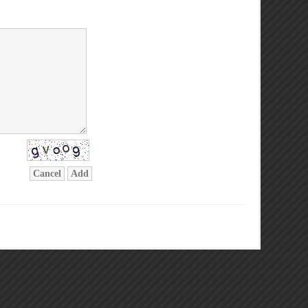
Cancel
Add