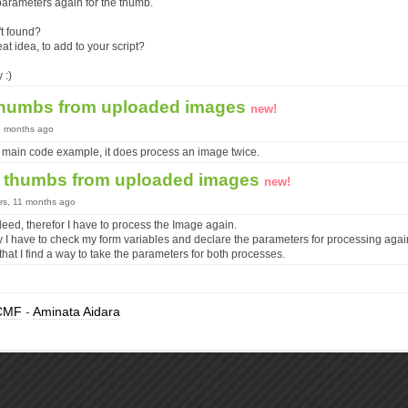
parameters again for the thumb.
't found?
at idea, to add to your script?
 :)
thumbs from uploaded images
new!
11 months ago
 main code example, it does process an image twice.
 thumbs from uploaded images
new!
ars, 11 months ago
indeed, therefor I have to process the Image again.
y I have to check my form variables and declare the parameters for processing agai
hat I find a way to take the parameters for both processes.
CMF
-
Aminata Aidara