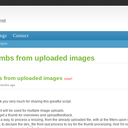
ent
ngs
Contact
spots
mbs from uploaded images
s from uploaded images
new!
 months ago
ank you very much for sharing this greatful script.
 it will be used for multiple image uploads.
o get a thumb for overviews and uploadfeedback.
a way, to process a resizing, from the already uploaded file, with al the filters upon i
y, to declare the des_file from last process to sry for the thumb processing. And I'm no