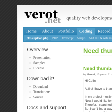
quality web developm
Home
About
Portfolio
Coding
Recordi
class.upload.php
PHP
Javascript
Scripts
SOCKS & wifi hot
Overview
Need thu
Presentation
Samples
Need thumb
License
by
Marcel
, 10 years, 11
Download it!
Hi Colin
Download
At first I have to th
Translations
Source
In my project mostly
Now, I would like t
Therefor, I searched 
Docs and support
But I can't find a wa