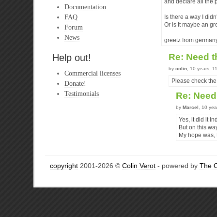
and declare all the 
Documentation
FAQ
Is there a way I didn
Or is it maybe an gre
Forum
News
greetz from germany
Re: Need 
Help out!
by
colin
, 10 years, 
Commercial licenses
Please check the
Donate!
Testimonials
Re: Need
by
Marcel
, 10 ye
Yes, it did it 
But on this wa
My hope was, t
copyright
2001-2026 ©
Colin Verot
- powered by
The 