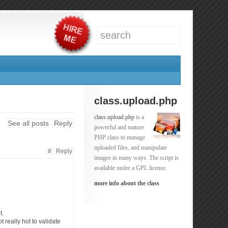
class.upload.php
class.upload.php
is a
See all posts
Reply
powerful and mature
PHP class to manage
uploaded files, and manipulate
#
Reply
images in many ways. The script is
available under a GPL license.
more info about the class
t.
t really hot to validate