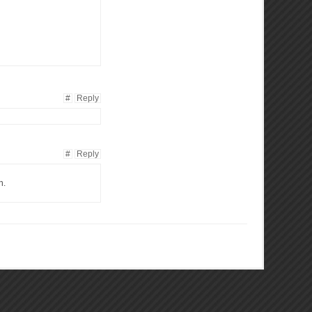
#
Reply
#
Reply
n.