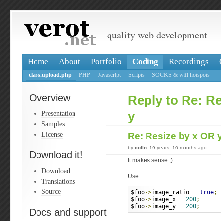
quality web development
Home
About
Portfolio
Coding
Recordings
class.upload.php
PHP
Javascript
Scripts
SOCKS & wifi hotspots
Overview
Reply to Re: R
Presentation
y
Samples
License
Re: Resize by x OR 
by
colin
, 19 years, 10 months ago
Download it!
It makes sense ;)
Download
Use
Translations
Source
$foo
->
image_ratio 
=
true
;
$foo
->
image_x 
=
200
;
$foo
->
image_y 
=
200
;
Docs and support