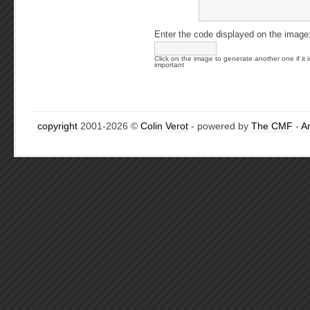
Enter the code displayed on the image
Click on the image to generate another one if it i
important
copyright
2001-2026 ©
Colin Verot
- powered by
The CMF
-
A