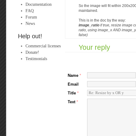
Documentation
So the image will fit within 200x200
FAQ
maintained.
Forum
This is in the doc by the way:
News
image_ratio
if true, resize image c
ratio, using image_x AND image_y a
Help out!
false)
Commercial licenses
Your reply
Donate!
Testimonials
Name
*
Email
Title
*
Text
*